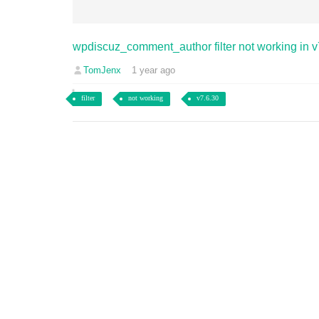
wpdiscuz_comment_author filter not working in v
TomJenx
1 year ago
filter
not working
v7.6.30