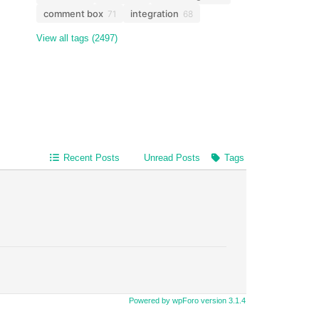
comment box
integration
71
68
View all tags (2497)
Recent Posts
Unread Posts
Tags
Powered by wpForo version 3.1.4