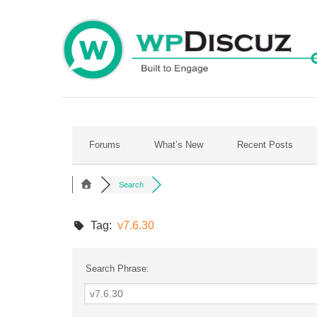
Skip
to
content
Forums
What’s New
Recent Posts
Search
Tag:
v7.6.30
Search Phrase: