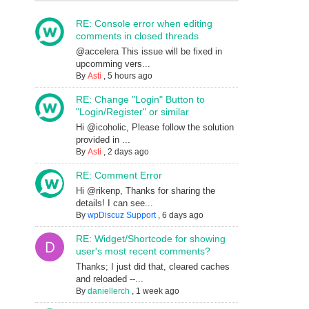
RE: Console error when editing
comments in closed threads
@accelera This issue will be fixed in
upcomming vers...
By
Asti
,
5 hours ago
RE: Change "Login" Button to
"Login/Register" or similar
Hi @icoholic, Please follow the solution
provided in ...
By
Asti
,
2 days ago
RE: Comment Error
Hi @rikenp, Thanks for sharing the
details! I can see...
By
wpDiscuz Support
,
6 days ago
RE: Widget/Shortcode for showing
user's most recent comments?
Thanks; I just did that, cleared caches
and reloaded --...
By
daniellerch
,
1 week ago