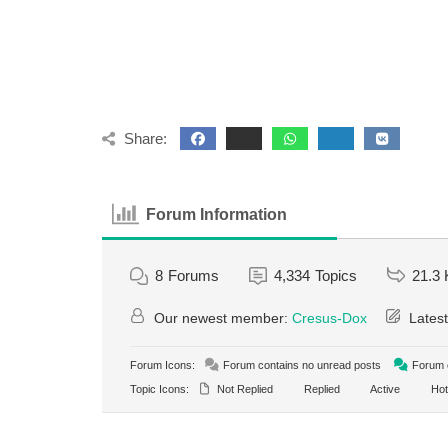
Share:
Forum Information
8
Forums
4,334
Topics
21.3 
Our newest member:
Cresus-Dox
Latest
Forum Icons:
Forum contains no unread posts
Forum c
Topic Icons:
Not Replied
Replied
Active
Hot