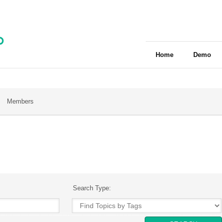
Home
Demo
Members
Search Type: