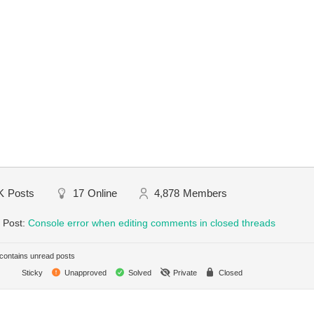
K
Posts
17
Online
4,878
Members
 Post:
Console error when editing comments in closed threads
ontains unread posts
Sticky
Unapproved
Solved
Private
Closed