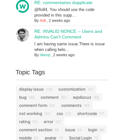
RE: commentaires dupplicate
@flo84, You should use the code
provided in this supp...
By
Asti
,
2 weeks ago
RE: INVALID NONCE -- Users and
Admins Can't Comment
I am having same issue.There is issue
when calling belo...
By
rikenp
,
2 weeks ago
Topic Tags
display issue
customization
228
197
bug
comment
wpdiscuz
189
182
168
comment form
comments
162
145
not working
css
shortcode
130
126
117
rating
error
112
107
comment section
issue
login
98
94
86
mobile
avatar
Social Login
83
76
72