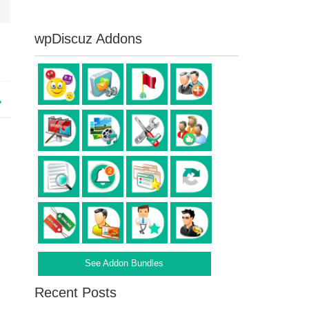
wpDiscuz Addons
See Addon Bundles
Recent Posts