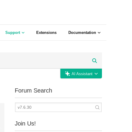
Support
Extensions
Documentation
AI Assistant
Forum Search
Join Us!