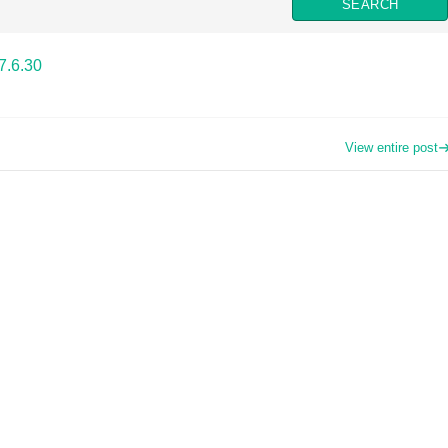
7.6.30
View entire post