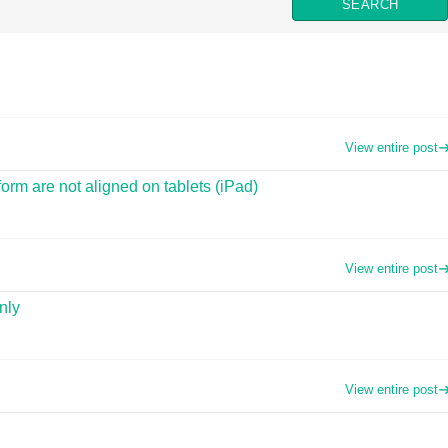
View entire post
orm are not aligned on tablets (iPad)
View entire post
nly
View entire post