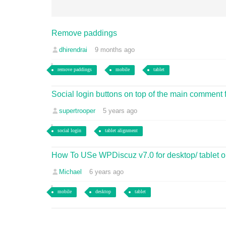
Remove paddings
dhirendrai
9 months ago
remove paddings
mobile
tablet
Social login buttons on top of the main comment f
supertrooper
5 years ago
social login
tablet alignment
How To USe WPDiscuz v7.0 for desktop/ tablet o
Michael
6 years ago
mobile
desktop
tablet