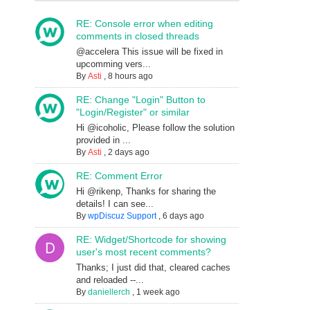
RE: Console error when editing
comments in closed threads
@accelera This issue will be fixed in
upcomming vers...
By
Asti
,
8 hours ago
RE: Change "Login" Button to
"Login/Register" or similar
Hi @icoholic, Please follow the solution
provided in ...
By
Asti
,
2 days ago
RE: Comment Error
Hi @rikenp, Thanks for sharing the
details! I can see...
By
wpDiscuz Support
,
6 days ago
RE: Widget/Shortcode for showing
user's most recent comments?
Thanks; I just did that, cleared caches
and reloaded --...
By
daniellerch
,
1 week ago