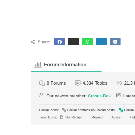
Share:
Forum Information
8
Forums
4,334
Topics
21.3 
Our newest member:
Cresus-Dox
Latest
Forum Icons:
Forum contains no unread posts
Forum c
Topic Icons:
Not Replied
Replied
Active
Hot