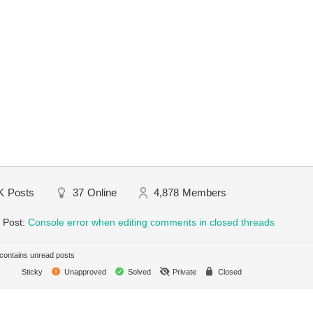
K
Posts
37
Online
4,878
Members
 Post:
Console error when editing comments in closed threads
ontains unread posts
Sticky
Unapproved
Solved
Private
Closed