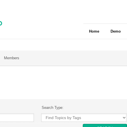
Home
Demo
Members
Search Type: