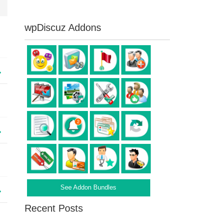
wpDiscuz Addons
See Addon Bundles
Recent Posts