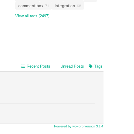
comment box
integration
71
68
View all tags (2497)
Recent Posts
Unread Posts
Tags
Powered by wpForo version 3.1.4