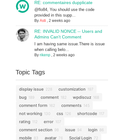
RE: commentaires dupplicate
@flo84, You should use the code
provided in this supp...
By
Asti
,
2 weeks ago
RE: INVALID NONCE -- Users and
Admins Can't Comment
I am having same issue.There is issue
when calling belo...
By
rikenp
,
2 weeks ago
Topic Tags
display issue
customization
228
197
bug
comment
wpdiscuz
189
182
168
comment form
comments
162
145
not working
css
shortcode
130
126
117
rating
error
112
107
comment section
issue
login
98
94
86
mobile
avatar
Social Login
83
76
72