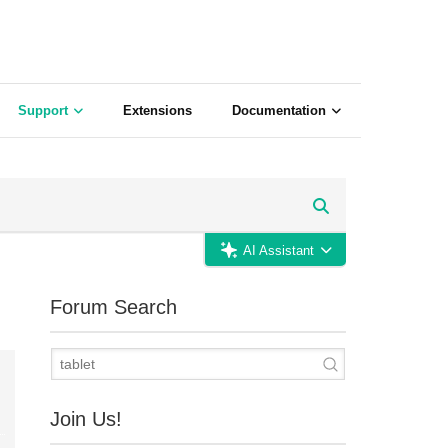
Support
Extensions
Documentation
AI Assistant
Forum Search
Join Us!