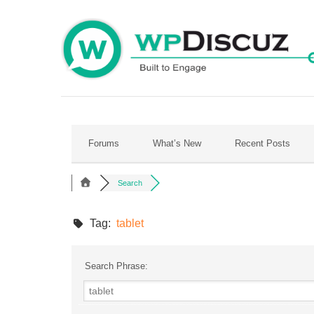
Skip
to
content
Forums
What’s New
Recent Posts
Search
Tag:
tablet
Search Phrase: