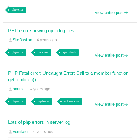
php error
View entire post
PHP error showing up in log files
SiteBastion
4 years ago
php error
database
spam/hack
View entire post
PHP Fatal error: Uncaught Error: Call to a member function
get_children()
bartmal
4 years ago
php error
wpdiscuz
not working
View entire post
Lots of php errors in server log
Ventilator
6 years ago