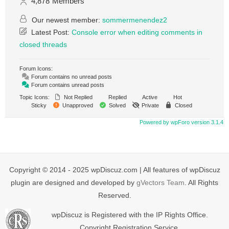
4,878
Members
Our newest member:
sommermenendez2
Latest Post:
Console error when editing comments in
closed threads
Forum Icons:
Forum contains no unread posts
Forum contains unread posts
Topic Icons:
Not Replied
Replied
Active
Hot
Sticky
Unapproved
Solved
Private
Closed
Powered by wpForo version 3.1.4
Copyright © 2014 - 2025 wpDiscuz.com | All features of wpDiscuz
plugin are designed and developed by
gVectors Team
. All Rights
Reserved.
wpDiscuz is Registered with the IP Rights Office.
Copyright Registration Service.