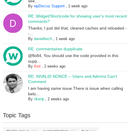
see...
By
wpDiscuz Support
,
1 week ago
RE: Widget/Shortcode for showing user's most recent
comments?
Thanks; I just did that, cleared caches and reloaded -
-...
By
daniellerch
,
1 week ago
RE: commentaires dupplicate
@flo84, You should use the code provided in this
supp...
By
Asti
,
2 weeks ago
RE: INVALID NONCE -- Users and Admins Can't
Comment
I am having same issue.There is issue when calling
belo...
By
rikenp
,
2 weeks ago
Topic Tags