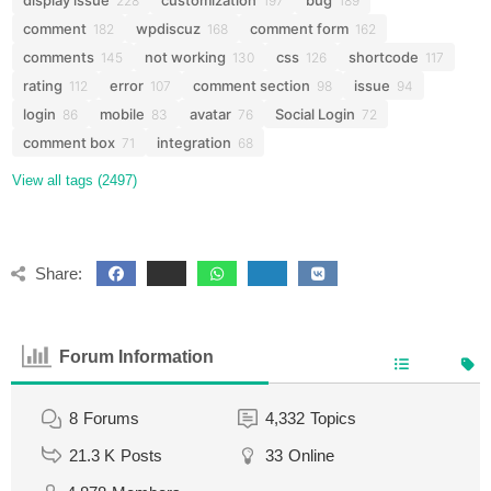
display issue
customization
bug
228
197
189
comment
wpdiscuz
comment form
182
168
162
comments
not working
css
shortcode
145
130
126
117
rating
error
comment section
issue
112
107
98
94
login
mobile
avatar
Social Login
86
83
76
72
comment box
integration
71
68
View all tags (2497)
Share:
Forum Information
8
Forums
4,332
Topics
21.3 K
Posts
33
Online