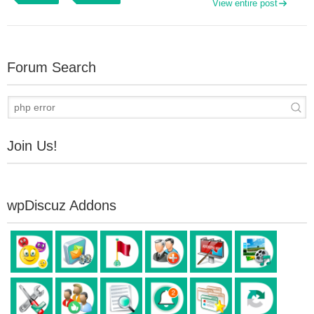
View entire post
Forum Search
Join Us!
wpDiscuz Addons