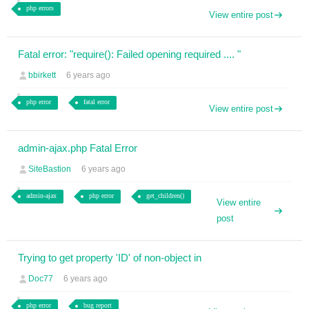
php errors
View entire post
Fatal error: "require(): Failed opening required .... "
bbirkett
6 years ago
php error
fatal error
View entire post
admin-ajax.php Fatal Error
SiteBastion
6 years ago
admin-ajax
php error
get_children()
View entire
post
Trying to get property 'ID' of non-object in
Doc77
6 years ago
php error
bug report