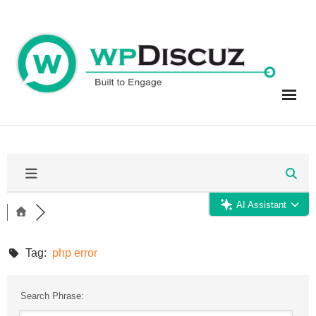
Skip
to
content
AI Assistant
Tag:
php error
Search Phrase: