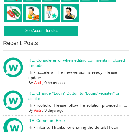
See Addon Bundles
Recent Posts
RE: Console error when editing comments in closed
threads
Hi @accelera, The new version is ready. Please
update...
By
Asti
,
9 hours ago
RE: Change "Login" Button to "Login/Register" or
similar
Hi @icoholic, Please follow the solution provided in ...
By
Asti
,
3 days ago
RE: Comment Error
Hi @rikenp, Thanks for sharing the details! I can