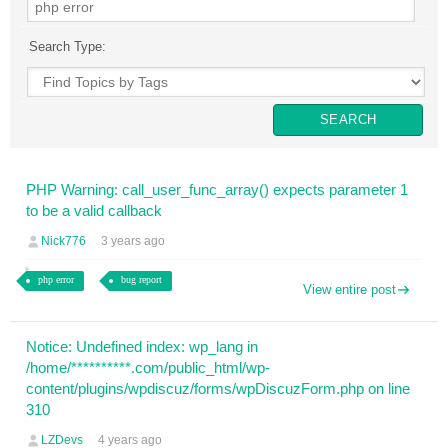
Search Type:
PHP Warning: call_user_func_array() expects parameter 1
to be a valid callback
Nick776
3 years ago
php error
bug report
View entire post
Notice: Undefined index: wp_lang in
/home/**********.com/public_html/wp-
content/plugins/wpdiscuz/forms/wpDiscuzForm.php on line
310
LZDevs
4 years ago