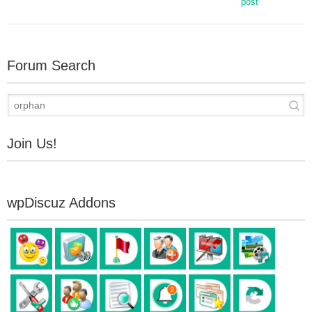
post
Forum Search
Join Us!
wpDiscuz Addons