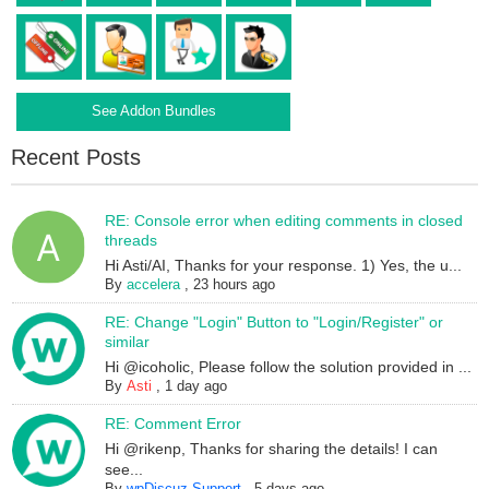
See Addon Bundles
Recent Posts
RE: Console error when editing comments in closed
threads
Hi Asti/AI, Thanks for your response. 1) Yes, the u...
By
accelera
,
23 hours ago
RE: Change "Login" Button to "Login/Register" or
similar
Hi @icoholic, Please follow the solution provided in ...
By
Asti
,
1 day ago
RE: Comment Error
Hi @rikenp, Thanks for sharing the details! I can
see...
By
wpDiscuz Support
,
5 days ago