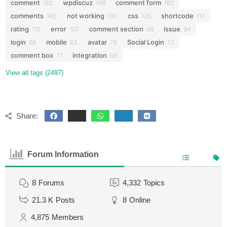
comment
wpdiscuz
comment form
182
168
162
comments
not working
css
shortcode
145
130
126
117
rating
error
comment section
issue
112
107
98
94
login
mobile
avatar
Social Login
86
83
76
72
comment box
integration
71
68
View all tags (2497)
Share:
Forum Information
8
Forums
4,332
Topics
21.3 K
Posts
8
Online
4,875
Members