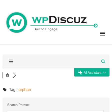
Skip
to
content
AI Assistant
Tag:
orphan
Search Phrase: