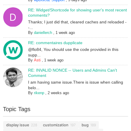
RE: Widget/Shortcode for showing user's most recent
comments?
Thanks; I just did that, cleared caches and reloaded -
-...
By
daniellerch
,
1 week ago
RE: commentaires dupplicate
@flo84, You should use the code provided in this
supp...
By
Asti
,
1 week ago
RE: INVALID NONCE -- Users and Admins Can't
Comment
I am having same issue.There is issue when calling
belo...
By
rikenp
,
2 weeks ago
Topic Tags
display issue
customization
bug
228
197
189