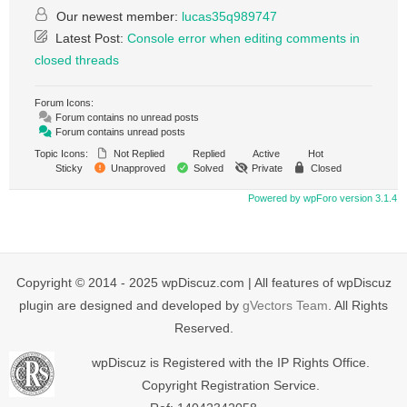
Our newest member:
lucas35q989747
Latest Post:
Console error when editing comments in
closed threads
Forum Icons:
Forum contains no unread posts
Forum contains unread posts
Topic Icons:
Not Replied
Replied
Active
Hot
Sticky
Unapproved
Solved
Private
Closed
Powered by wpForo version 3.1.4
Copyright © 2014 - 2025 wpDiscuz.com | All features of wpDiscuz
plugin are designed and developed by
gVectors Team
. All Rights
Reserved.
wpDiscuz is Registered with the IP Rights Office.
Copyright Registration Service.