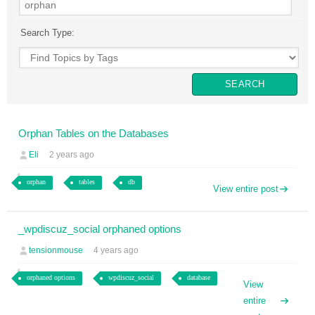
Search Type:
Orphan Tables on the Databases
Eli
2 years ago
orphan
tables
db
View entire post
_wpdiscuz_social orphaned options
tensionmouse
4 years ago
orphaned options
wpdiscuz_social
database
View
entire