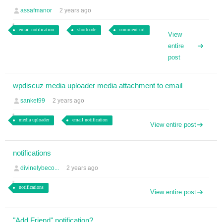
assafmanor
2 years ago
email notification
shortcode
comment url
View
entire
post
wpdiscuz media uploader media attachment to email
sanket99
2 years ago
media uploader
email notification
View entire post
notifications
divinelybeco...
2 years ago
notifications
View entire post
"Add Friend" notification?