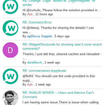
RE: Change "Login" Button to "Login/Register" or
similar
Hi @icoholic, Please follow the solution provided in ...
By
Asti
,
21 hours ago
RE: Comment Error
Hi @rikenp, Thanks for sharing the details! I can
see...
By
wpDiscuz Support
,
5 days ago
RE: Widget/Shortcode for showing user's most recent
comments?
Thanks; I just did that, cleared caches and reloaded -
-...
By
daniellerch
,
1 week ago
RE: commentaires dupplicate
@flo84, You should use the code provided in this
supp...
By
Asti
,
1 week ago
RE: INVALID NONCE -- Users and Admins Can't
Comment
I am having same issue.There is issue when calling