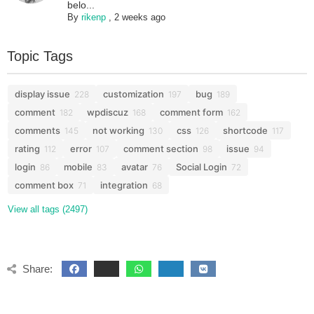
belo...
By
rikenp
,
2 weeks ago
Topic Tags
display issue
customization
bug
228
197
189
comment
wpdiscuz
comment form
182
168
162
comments
not working
css
shortcode
145
130
126
117
rating
error
comment section
issue
112
107
98
94
login
mobile
avatar
Social Login
86
83
76
72
comment box
integration
71
68
View all tags (2497)
Share: