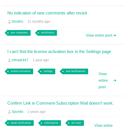
No indication of new comments after revisit
Dimitris
11 months ago
new comments
notification
View entire post
I can't find the license activation box in the Settings page
mihadr447
1 year ago
license activation
settings
user notifications
View
entire
post
Confirm Link in Comment-Subscription Mail doesn't work.
Spontis
2 years ago
email notification
subscription
url issue
View entire