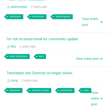
adamcampb
2 years ago
buddypress
notification
friend requests
View entire
post
I'm not received email for comments update
hfdz
2 years ago
email notification
error
View entire post
Translation into German no longer works
ulang
2 years ago
translation
comment section
notification
issue
View
entire
post