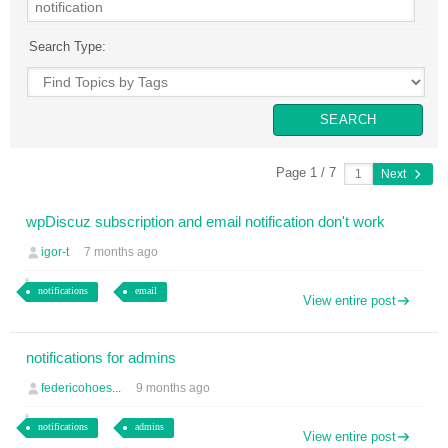
Search Type:
Page 1 / 7
Next
wpDiscuz subscription and email notification don't work
igor-t
7 months ago
notifications
email
View entire post
notifications for admins
federicohoes...
9 months ago
notifications
admins
View entire post