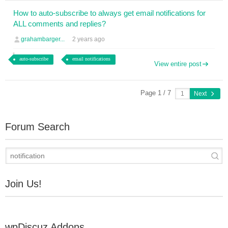
How to auto-subscribe to always get email notifications for
ALL comments and replies?
grahambarger...
2 years ago
auto-subscribe
email notifications
View entire post
Page 1 / 7
Next
Forum Search
Join Us!
wpDiscuz Addons