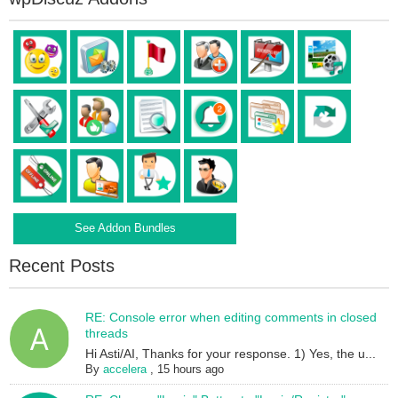
See Addon Bundles
Recent Posts
RE: Console error when editing comments in closed
threads
Hi Asti/AI, Thanks for your response. 1) Yes, the u...
By
accelera
,
15 hours ago