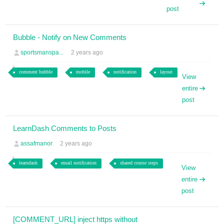
post
Bubble - Notify on New Comments
sportsmanspa...
2 years ago
comment bubble
mobile
notification
layout
View
entire
post
LearnDash Comments to Posts
assafmanor
2 years ago
learndash
email notification
shared course steps
View
entire
post
[COMMENT_URL] inject https without