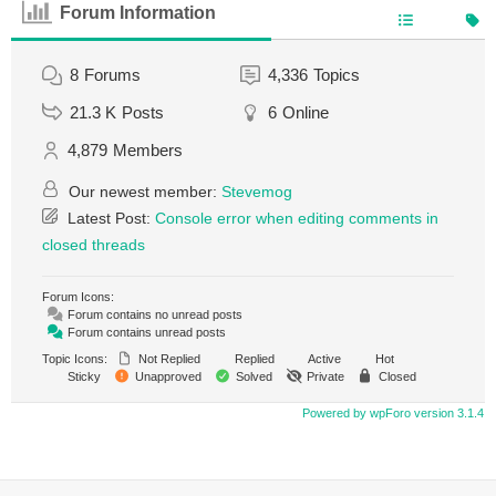
Forum Information
8
Forums
4,336
Topics
21.3 K
Posts
6
Online
4,879
Members
Our newest member:
Stevemog
Latest Post:
Console error when editing comments in
closed threads
Forum Icons:
Forum contains no unread posts
Forum contains unread posts
Topic Icons:
Not Replied
Replied
Active
Hot
Sticky
Unapproved
Solved
Private
Closed
Powered by wpForo version 3.1.4