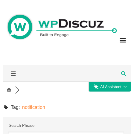
Skip
to
content
AI Assistant
Tag:
notification
Search Phrase: