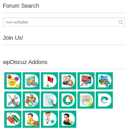
Forum Search
Join Us!
wpDiscuz Addons