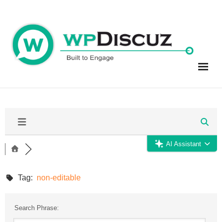
Skip
to
content
AI Assistant
Tag:
non-editable
Search Phrase: