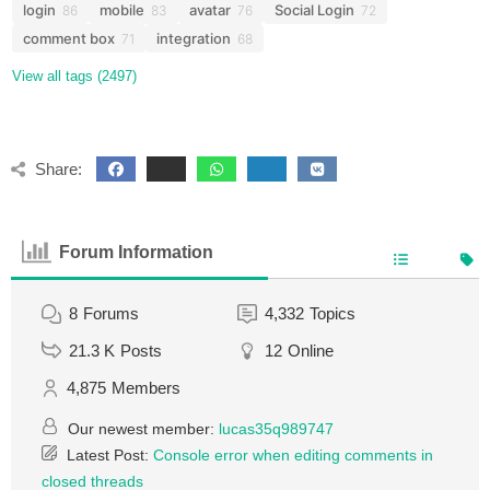
login
mobile
avatar
Social Login
86
83
76
72
comment box
integration
71
68
View all tags (2497)
Share:
Forum Information
8
Forums
4,332
Topics
21.3 K
Posts
12
Online
4,875
Members
Our newest member:
lucas35q989747
Latest Post:
Console error when editing comments in
closed threads