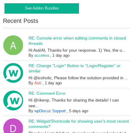
See Addon Bundles
Recent Posts
RE: Console error when editing comments in closed
threads
Hi Asti/AI, Thanks for your response. 1) Yes, the u...
By
accelera
,
1 day ago
RE: Change "Login" Button to "Login/Register" or
similar
Hi @icoholic, Please follow the solution provided in ...
By
Asti
,
1 day ago
RE: Comment Error
Hi @rikenp, Thanks for sharing the details! I can
see...
By
wpDiscuz Support
,
5 days ago
RE: Widget/Shortcode for showing user's most recent
comments?