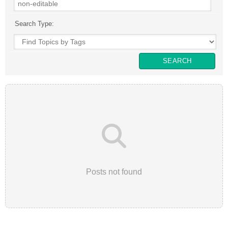
Search Type:
Posts not found