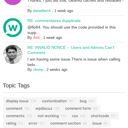
Thanks; I just did that, cleared caches and reloaded -
-...
By
daniellerch
,
1 week ago
RE: commentaires dupplicate
@flo84, You should use the code provided in this
supp...
By
Asti
,
1 week ago
RE: INVALID NONCE -- Users and Admins Can't
Comment
I am having same issue.There is issue when calling
belo...
By
rikenp
,
2 weeks ago
Topic Tags
display issue
customization
bug
228
197
189
comment
wpdiscuz
comment form
182
168
162
comments
not working
css
shortcode
145
130
126
117
rating
error
comment section
issue
112
107
98
94