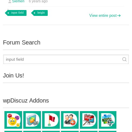
Siemen
6 years ago
input field
height
View entire post
Forum Search
Join Us!
wpDiscuz Addons