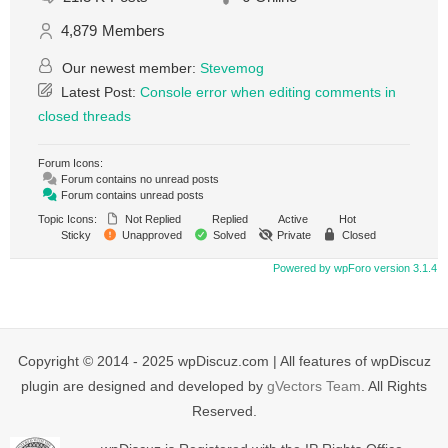
4,879
Members
Our newest member:
Stevemog
Latest Post:
Console error when editing comments in
closed threads
Forum Icons:
Forum contains no unread posts
Forum contains unread posts
Topic Icons:
Not Replied
Replied
Active
Hot
Sticky
Unapproved
Solved
Private
Closed
Powered by wpForo version 3.1.4
Copyright © 2014 - 2025 wpDiscuz.com | All features of wpDiscuz
plugin are designed and developed by
gVectors Team
. All Rights
Reserved.