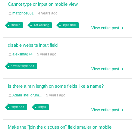
Cannot type or input on mobile view
mattprice001
4 years ago
mobile
not working
input field
View entire post
disable website input field
aleksmag74
5 years ago
website input field
View entire post
Is there a min length on some fields like a name?
AdamTheForum...
5 years ago
input field
length
View entire post
Make the "join the discussion" field smaller on mobile