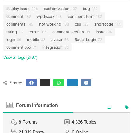
display issue
customization
bug
228
197
189
comment
wpdiscuz
comment form
182
168
162
comments
not working
css
shortcode
145
130
126
117
rating
error
comment section
issue
112
107
98
94
login
mobile
avatar
Social Login
86
83
76
72
comment box
integration
71
68
View all tags (2497)
Share:
Forum Information
8
Forums
4,336
Topics
21.3 K
Posts
6
Online