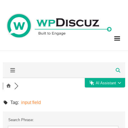
Skip
to
content
AI Assistant
Tag:
input field
Search Phrase: