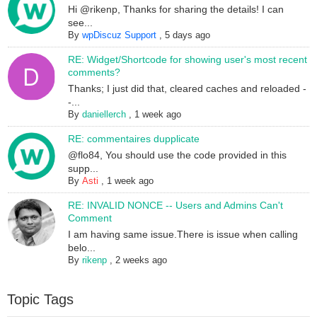
Hi @rikenp, Thanks for sharing the details! I can
see...
By
wpDiscuz Support
,
5 days ago
RE: Widget/Shortcode for showing user's most recent
comments?
Thanks; I just did that, cleared caches and reloaded -
-...
By
daniellerch
,
1 week ago
RE: commentaires dupplicate
@flo84, You should use the code provided in this
supp...
By
Asti
,
1 week ago
RE: INVALID NONCE -- Users and Admins Can't
Comment
I am having same issue.There is issue when calling
belo...
By
rikenp
,
2 weeks ago
Topic Tags