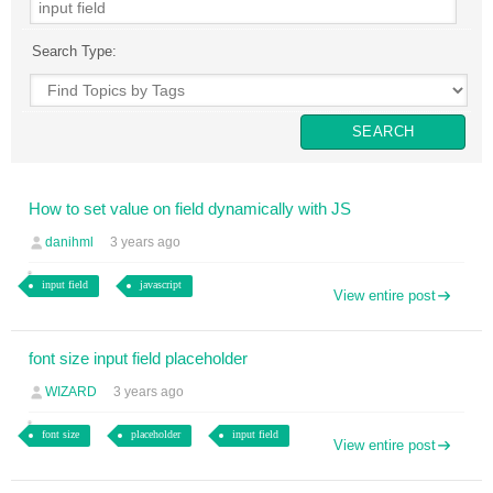
Search Type:
How to set value on field dynamically with JS
danihml
3 years ago
input field
javascript
View entire post
font size input field placeholder
WIZARD
3 years ago
font size
placeholder
input field
View entire post