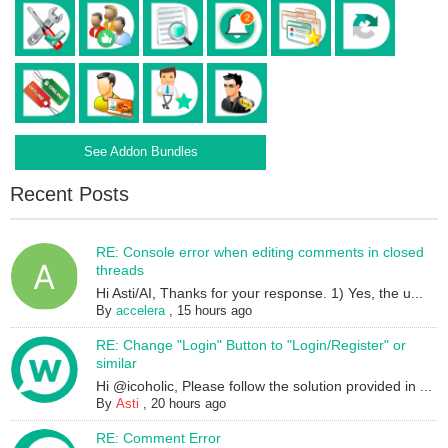
See Addon Bundles
Recent Posts
RE: Console error when editing comments in closed
threads
Hi Asti/AI, Thanks for your response. 1) Yes, the u...
By
accelera
,
15 hours ago
RE: Change "Login" Button to "Login/Register" or
similar
Hi @icoholic, Please follow the solution provided in ...
By
Asti
,
20 hours ago
RE: Comment Error