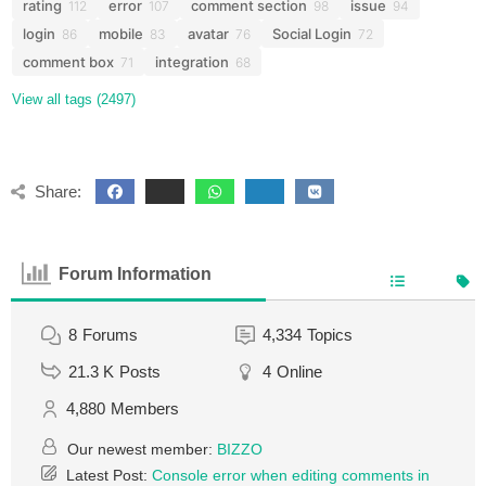
rating
error
comment section
issue
112
107
98
94
login
mobile
avatar
Social Login
86
83
76
72
comment box
integration
71
68
View all tags (2497)
Share:
Forum Information
8
Forums
4,334
Topics
21.3 K
Posts
4
Online
4,880
Members
Our newest member:
BIZZO
Latest Post:
Console error when editing comments in