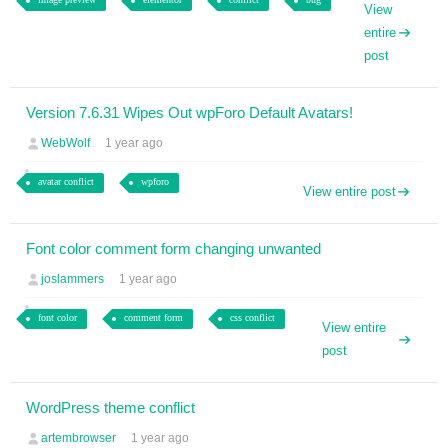
View
entire
post
Version 7.6.31 Wipes Out wpForo Default Avatars!
WebWolf
1 year ago
avatar conflict
wpforo
View entire post
Font color comment form changing unwanted
joslammers
1 year ago
font color
comment form
css conflict
View entire
post
WordPress theme conflict
artembrowser
1 year ago