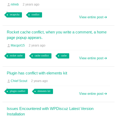
nilreb
2 years ago
recaptcha
conflict
View entire post
Rocket cache conflict, when you write a comment, a home
page popup appears.
Macgol15
2 years ago
rocket cache
cache conflict
cache
View entire post
Plugin has conflict with elements kit
Chief Scout
2 years ago
plugin conflict
elements kit
View entire post
Issues Encountered with WPDiscuz Latest Version
Installation