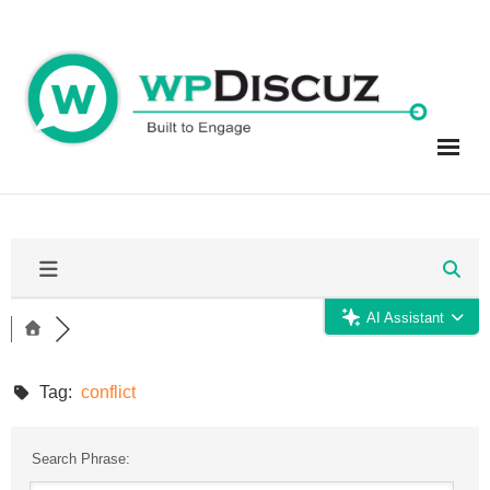
Skip
to
content
AI Assistant
Tag:
conflict
Search Phrase: