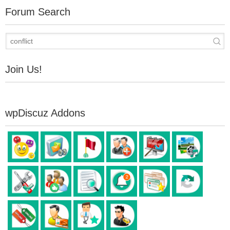
Forum Search
Join Us!
wpDiscuz Addons