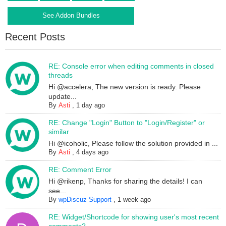
See Addon Bundles
Recent Posts
RE: Console error when editing comments in closed
threads
Hi @accelera, The new version is ready. Please
update...
By
Asti
,
1 day ago
RE: Change "Login" Button to "Login/Register" or
similar
Hi @icoholic, Please follow the solution provided in ...
By
Asti
,
4 days ago
RE: Comment Error
Hi @rikenp, Thanks for sharing the details! I can
see...
By
wpDiscuz Support
,
1 week ago
RE: Widget/Shortcode for showing user's most recent