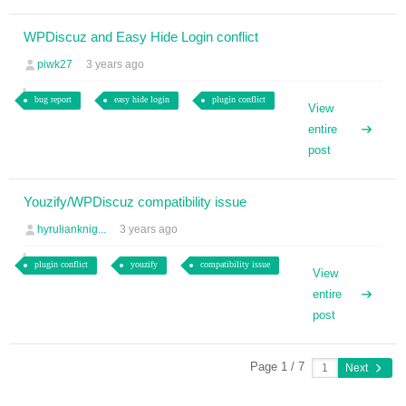
WPDiscuz and Easy Hide Login conflict
piwk27
3 years ago
bug report
easy hide login
plugin conflict
View
entire
post
Youzify/WPDiscuz compatibility issue
hyrulianknig...
3 years ago
plugin conflict
youzify
compatibility issue
View
entire
post
Page 1 / 7
Next