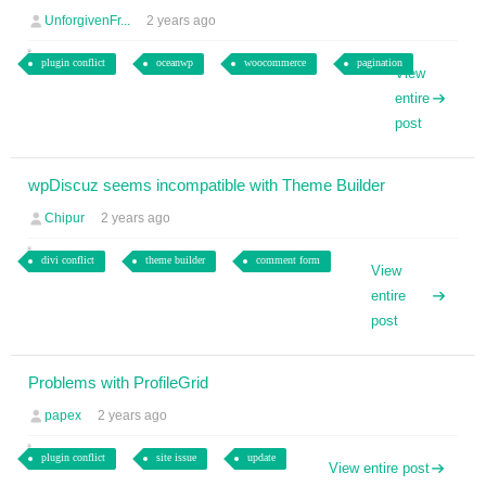
UnforgivenFr...
2 years ago
plugin conflict
oceanwp
woocommerce
pagination
View
entire
post
wpDiscuz seems incompatible with Theme Builder
Chipur
2 years ago
divi conflict
theme builder
comment form
View
entire
post
Problems with ProfileGrid
papex
2 years ago
plugin conflict
site issue
update
View entire post