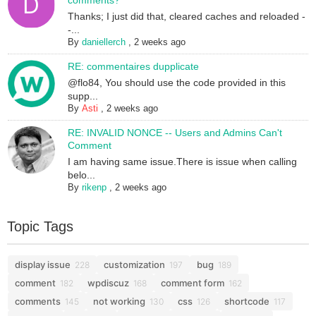
comments?
Thanks; I just did that, cleared caches and reloaded -
-...
By
daniellerch
,
2 weeks ago
RE: commentaires dupplicate
@flo84, You should use the code provided in this
supp...
By
Asti
,
2 weeks ago
RE: INVALID NONCE -- Users and Admins Can't
Comment
I am having same issue.There is issue when calling
belo...
By
rikenp
,
2 weeks ago
Topic Tags
display issue
customization
bug
228
197
189
comment
wpdiscuz
comment form
182
168
162
comments
not working
css
shortcode
145
130
126
117