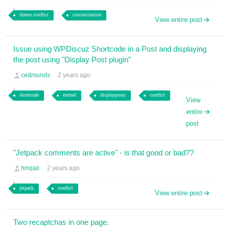
theme conflict
customization
View entire post
Issue using WPDiscuz Shortcode in a Post and displaying
the post using "Display Post plugin"
cedmunds
2 years ago
shortcode
embed
displayposts
conflict
View
entire
post
"Jetpack comments are active" - is that good or bad??
hmijail
2 years ago
jetpack
conflict
View entire post
Two recaptchas in one page.