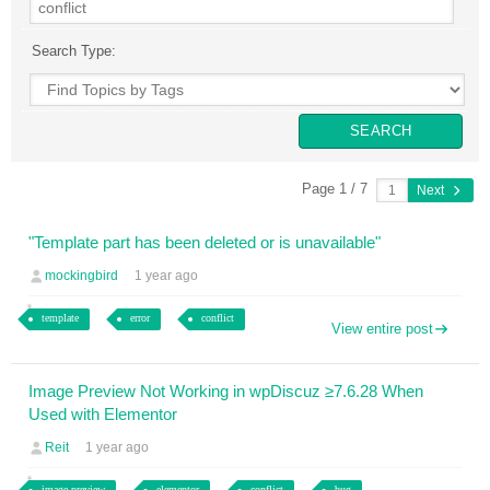
Search Type:
Page 1 / 7
Next
"Template part has been deleted or is unavailable"
mockingbird
1 year ago
template
error
conflict
View entire post
Image Preview Not Working in wpDiscuz ≥7.6.28 When
Used with Elementor
Reit
1 year ago
image preview
elementor
conflict
bug