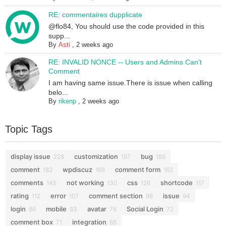
RE: commentaires dupplicate
@flo84, You should use the code provided in this
supp...
By
Asti
,
2 weeks ago
RE: INVALID NONCE -- Users and Admins Can't
Comment
I am having same issue.There is issue when calling
belo...
By
rikenp
,
2 weeks ago
Topic Tags
display issue
customization
bug
228
197
189
comment
wpdiscuz
comment form
182
168
162
comments
not working
css
shortcode
145
130
126
117
rating
error
comment section
issue
112
107
98
94
login
mobile
avatar
Social Login
86
83
76
72
comment box
integration
71
68