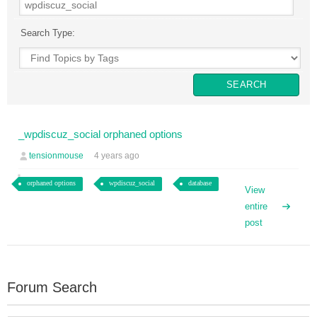
Search Type:
_wpdiscuz_social orphaned options
tensionmouse
4 years ago
orphaned options
wpdiscuz_social
database
View
entire
post
Forum Search