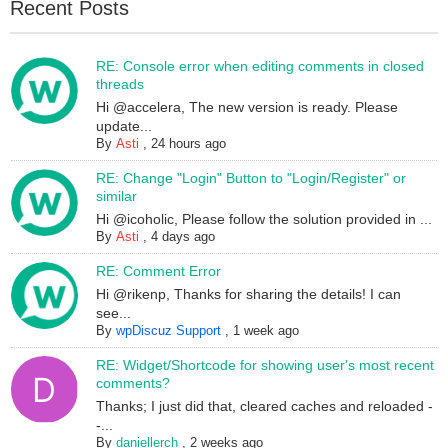
Recent Posts
RE: Console error when editing comments in closed
threads
Hi @accelera, The new version is ready. Please
update...
By
Asti
,
24 hours ago
RE: Change "Login" Button to "Login/Register" or
similar
Hi @icoholic, Please follow the solution provided in ...
By
Asti
,
4 days ago
RE: Comment Error
Hi @rikenp, Thanks for sharing the details! I can
see...
By
wpDiscuz Support
,
1 week ago
RE: Widget/Shortcode for showing user's most recent
comments?
Thanks; I just did that, cleared caches and reloaded -
-...
By
daniellerch
,
2 weeks ago