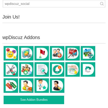
Join Us!
wpDiscuz Addons
See Addon Bundles