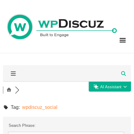
Skip
to
content
AI Assistant
Tag:
wpdiscuz_social
Search Phrase: