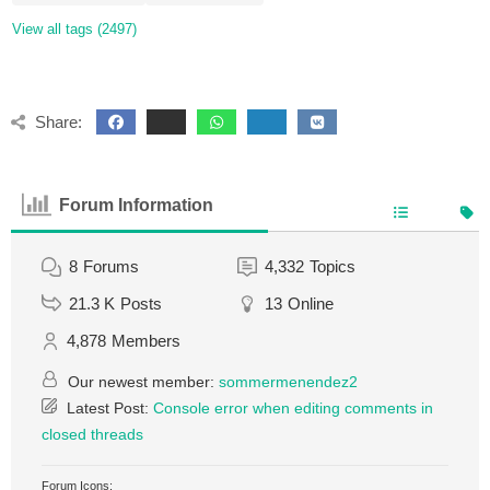
View all tags (2497)
Share:
Forum Information
8
Forums
4,332
Topics
21.3 K
Posts
13
Online
4,878
Members
Our newest member:
sommermenendez2
Latest Post:
Console error when editing comments in
closed threads
Forum Icons: