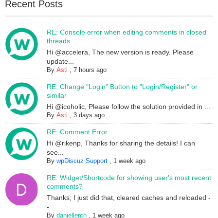
Recent Posts
RE: Console error when editing comments in closed
threads
Hi @accelera, The new version is ready. Please
update...
By
Asti
,
7 hours ago
RE: Change "Login" Button to "Login/Register" or
similar
Hi @icoholic, Please follow the solution provided in ...
By
Asti
,
3 days ago
RE: Comment Error
Hi @rikenp, Thanks for sharing the details! I can
see...
By
wpDiscuz Support
,
1 week ago
RE: Widget/Shortcode for showing user's most recent
comments?
Thanks; I just did that, cleared caches and reloaded -
-...
By
daniellerch
,
1 week ago