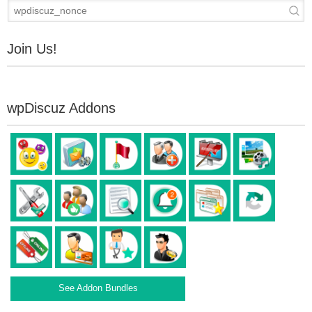
Join Us!
wpDiscuz Addons
See Addon Bundles