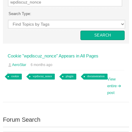
Search Type:
Cookie "wpdiscuz_nonce" Appears in All Pages
AeroStar
6 months ago
cookie
wpdiscuz_nonce
plugin
documentation
View
entire
post
Forum Search