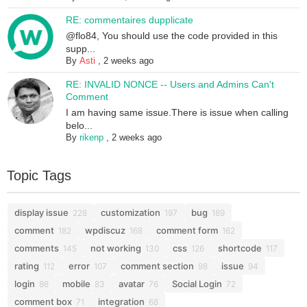
RE: commentaires dupplicate
@flo84, You should use the code provided in this
supp...
By
Asti
,
2 weeks ago
RE: INVALID NONCE -- Users and Admins Can't
Comment
I am having same issue.There is issue when calling
belo...
By
rikenp
,
2 weeks ago
Topic Tags
display issue
customization
bug
228
197
189
comment
wpdiscuz
comment form
182
168
162
comments
not working
css
shortcode
145
130
126
117
rating
error
comment section
issue
112
107
98
94
login
mobile
avatar
Social Login
86
83
76
72
comment box
integration
71
68