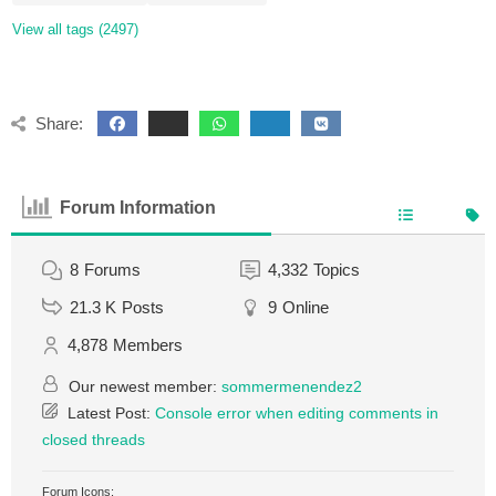
View all tags (2497)
Share:
Forum Information
8
Forums
4,332
Topics
21.3 K
Posts
9
Online
4,878
Members
Our newest member:
sommermenendez2
Latest Post:
Console error when editing comments in
closed threads
Forum Icons: