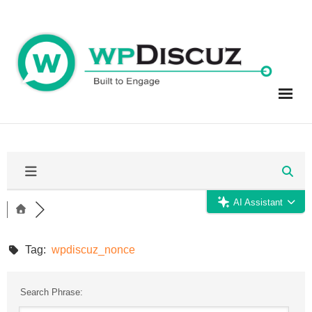
Skip
to
content
AI Assistant
Tag:
wpdiscuz_nonce
Search Phrase: