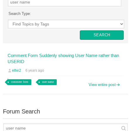
Search Type:
Comment Form Suddenly showing User Name rather than
USERID
ethe2
6 years ago
comment form
user name
View entire post
Forum Search