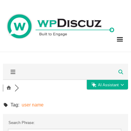
Skip
to
content
AI Assistant
Tag:
user name
Search Phrase: