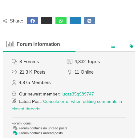
Share:
Forum Information
8
Forums
4,332
Topics
21.3 K
Posts
11
Online
4,875
Members
Our newest member:
lucas35q989747
Latest Post:
Console error when editing comments in
closed threads
Forum Icons:
Forum contains no unread posts
Forum contains unread posts