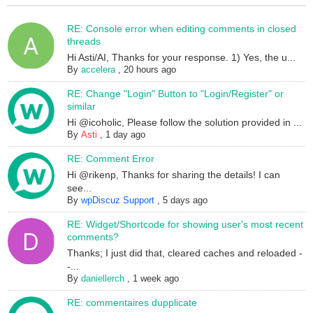
RE: Console error when editing comments in closed
threads
Hi Asti/AI, Thanks for your response. 1) Yes, the u...
By
accelera
,
20 hours ago
RE: Change "Login" Button to "Login/Register" or
similar
Hi @icoholic, Please follow the solution provided in ...
By
Asti
,
1 day ago
RE: Comment Error
Hi @rikenp, Thanks for sharing the details! I can
see...
By
wpDiscuz Support
,
5 days ago
RE: Widget/Shortcode for showing user's most recent
comments?
Thanks; I just did that, cleared caches and reloaded -
-...
By
daniellerch
,
1 week ago
RE: commentaires dupplicate