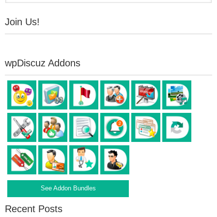
Join Us!
wpDiscuz Addons
See Addon Bundles
Recent Posts