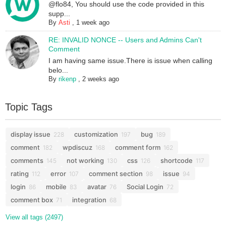
@flo84, You should use the code provided in this
supp...
By
Asti
,
1 week ago
RE: INVALID NONCE -- Users and Admins Can't
Comment
I am having same issue.There is issue when calling
belo...
By
rikenp
,
2 weeks ago
Topic Tags
display issue
customization
bug
228
197
189
comment
wpdiscuz
comment form
182
168
162
comments
not working
css
shortcode
145
130
126
117
rating
error
comment section
issue
112
107
98
94
login
mobile
avatar
Social Login
86
83
76
72
comment box
integration
71
68
View all tags (2497)