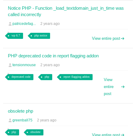
Notice PHP - Function _load_textdomain_just_in_time was
called incorrectly
patricedefag...
2 years ago
wp 6.7
php notice
View entire post
PHP deprecated code in report flagging addon
tensionmouse
2 years ago
deprecated code
php
report flagging addon
View
entire
post
obsolete php
greenball75
2 years ago
php
obsolete
View entire post