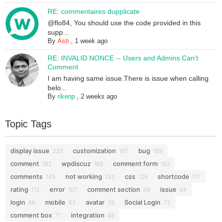
RE: commentaires dupplicate
@flo84, You should use the code provided in this
supp...
By
Asti
,
1 week ago
RE: INVALID NONCE -- Users and Admins Can't
Comment
I am having same issue.There is issue when calling
belo...
By
rikenp
,
2 weeks ago
Topic Tags
display issue
customization
bug
228
197
189
comment
wpdiscuz
comment form
182
168
162
comments
not working
css
shortcode
145
130
126
117
rating
error
comment section
issue
112
107
98
94
login
mobile
avatar
Social Login
86
83
76
72
comment box
integration
71
68