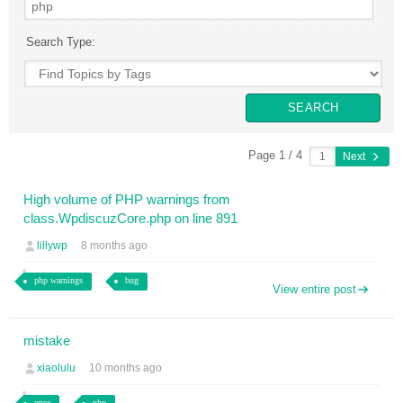
Search Type:
Page 1 / 4
Next
High volume of PHP warnings from
class.WpdiscuzCore.php on line 891
lillywp
8 months ago
php warnings
bug
View entire post
mistake
xiaolulu
10 months ago
error
php