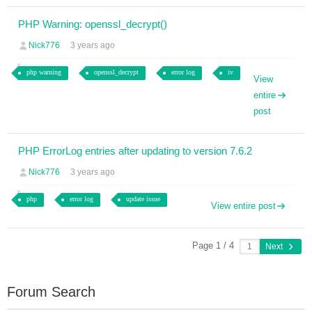
PHP Warning: openssl_decrypt()
Nick776
3 years ago
php warning
openssl_decrypt
error log
iv
View
entire
post
PHP ErrorLog entries after updating to version 7.6.2
Nick776
3 years ago
php
error log
update issue
View entire post
Page 1 / 4
Next
Forum Search