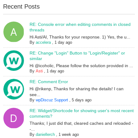
Recent Posts
RE: Console error when editing comments in closed
threads
Hi Asti/AI, Thanks for your response. 1) Yes, the u...
By
accelera
,
1 day ago
RE: Change "Login" Button to "Login/Register" or
similar
Hi @icoholic, Please follow the solution provided in ...
By
Asti
,
1 day ago
RE: Comment Error
Hi @rikenp, Thanks for sharing the details! I can
see...
By
wpDiscuz Support
,
5 days ago
RE: Widget/Shortcode for showing user's most recent
comments?
Thanks; I just did that, cleared caches and reloaded -
-...
By
daniellerch
,
1 week ago