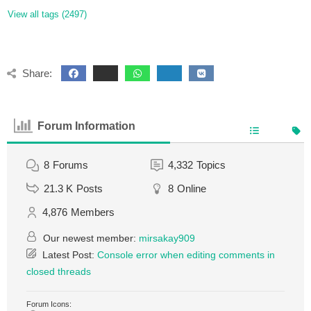
View all tags (2497)
Share:
Forum Information
8
Forums
4,332
Topics
21.3 K
Posts
8
Online
4,876
Members
Our newest member:
mirsakay909
Latest Post:
Console error when editing comments in
closed threads
Forum Icons: