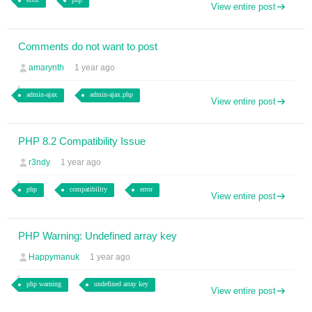
View entire post
Comments do not want to post
amarynth
1 year ago
admin-ajax
admin-ajax.php
View entire post
PHP 8.2 Compatibility Issue
r3ndy
1 year ago
php
compatibility
error
View entire post
PHP Warning: Undefined array key
Happymanuk
1 year ago
php warning
undefined array key
View entire post