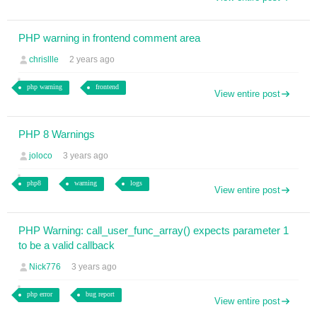
PHP warning in frontend comment area
chrisllle
2 years ago
php warning
frontend
View entire post
PHP 8 Warnings
joloco
3 years ago
php8
warning
logs
View entire post
PHP Warning: call_user_func_array() expects parameter 1
to be a valid callback
Nick776
3 years ago
php error
bug report
View entire post