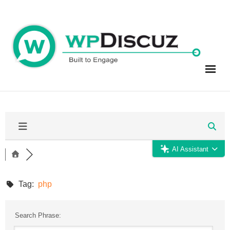
Skip
to
content
AI Assistant
Tag:
php
Search Phrase: