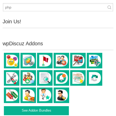
Join Us!
wpDiscuz Addons
See Addon Bundles