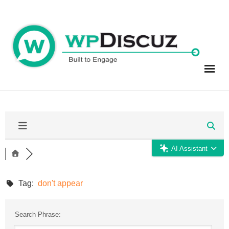
Skip
to
content
AI Assistant
Tag:
don't appear
Search Phrase: