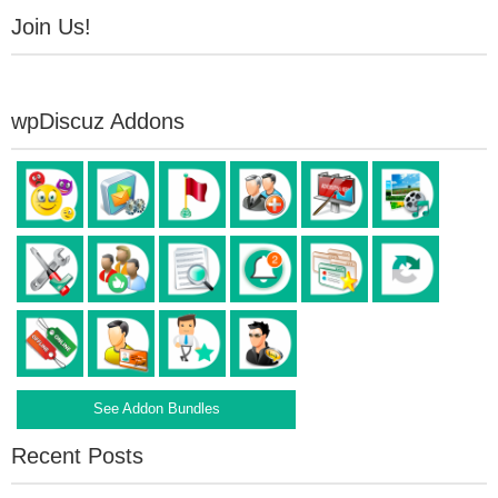
Join Us!
wpDiscuz Addons
See Addon Bundles
Recent Posts