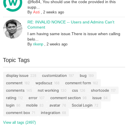
@flo84, You should use the code provided in this
supp...
By
Asti
,
2 weeks ago
RE: INVALID NONCE -- Users and Admins Can't
Comment
I am having same issue.There is issue when calling
belo...
By
rikenp
,
2 weeks ago
Topic Tags
display issue
customization
bug
228
197
189
comment
wpdiscuz
comment form
182
168
162
comments
not working
css
shortcode
145
130
126
117
rating
error
comment section
issue
112
107
98
94
login
mobile
avatar
Social Login
86
83
76
72
comment box
integration
71
68
View all tags (2497)