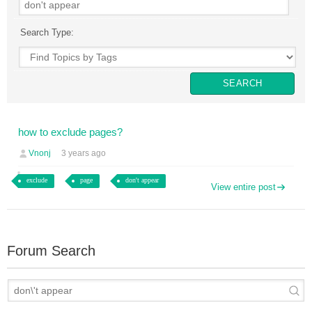
Search Type:
how to exclude pages?
Vnonj
3 years ago
exclude
page
don't appear
View entire post
Forum Search