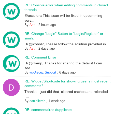
RE: Console error when editing comments in closed
threads
@accelera This issue will be fixed in upcomming
vers...
By
Asti
,
2 hours ago
RE: Change "Login" Button to "Login/Register" or
similar
Hi @icoholic, Please follow the solution provided in ...
By
Asti
,
2 days ago
RE: Comment Error
Hi @rikenp, Thanks for sharing the details! I can
see...
By
wpDiscuz Support
,
6 days ago
RE: Widget/Shortcode for showing user's most recent
comments?
Thanks; I just did that, cleared caches and reloaded -
-...
By
daniellerch
,
1 week ago
RE: commentaires dupplicate