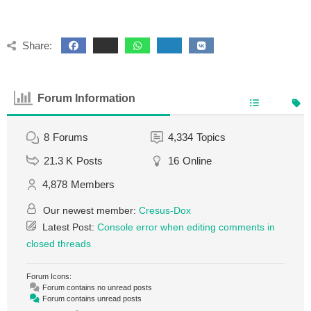
Share:
Forum Information
8
Forums
4,334
Topics
21.3 K
Posts
16
Online
4,878
Members
Our newest member:
Cresus-Dox
Latest Post:
Console error when editing comments in
closed threads
Forum Icons:
Forum contains no unread posts
Forum contains unread posts