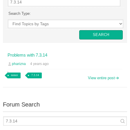
Search Type:
Problems with 7.3.14
pharizna
4 years ago
nonce
7.3.14
View entire post
Forum Search