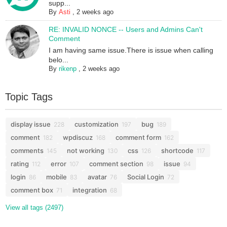
supp...
By
Asti
,
2 weeks ago
RE: INVALID NONCE -- Users and Admins Can't
Comment
I am having same issue.There is issue when calling
belo...
By
rikenp
,
2 weeks ago
Topic Tags
display issue
customization
bug
228
197
189
comment
wpdiscuz
comment form
182
168
162
comments
not working
css
shortcode
145
130
126
117
rating
error
comment section
issue
112
107
98
94
login
mobile
avatar
Social Login
86
83
76
72
comment box
integration
71
68
View all tags (2497)