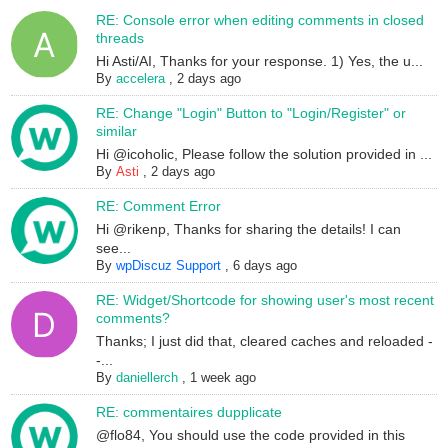
RE: Console error when editing comments in closed
threads
Hi Asti/AI, Thanks for your response. 1) Yes, the u...
By
accelera
,
2 days ago
RE: Change "Login" Button to "Login/Register" or
similar
Hi @icoholic, Please follow the solution provided in ...
By
Asti
,
2 days ago
RE: Comment Error
Hi @rikenp, Thanks for sharing the details! I can
see...
By
wpDiscuz Support
,
6 days ago
RE: Widget/Shortcode for showing user's most recent
comments?
Thanks; I just did that, cleared caches and reloaded -
-...
By
daniellerch
,
1 week ago
RE: commentaires dupplicate
@flo84, You should use the code provided in this