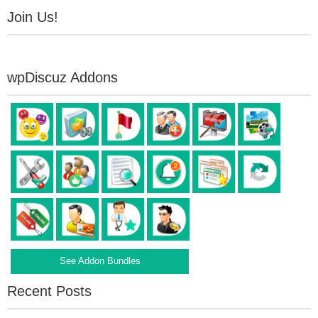
Join Us!
wpDiscuz Addons
See Addon Bundles
Recent Posts