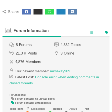
Share:
Forum Information
8
Forums
4,332
Topics
21.3 K
Posts
3
Online
4,876
Members
Our newest member:
mirsakay909
Latest Post:
Console error when editing comments in
closed threads
Forum Icons:
Forum contains no unread posts
Forum contains unread posts
Topic Icons:
Not Replied
Replied
Active
Hot