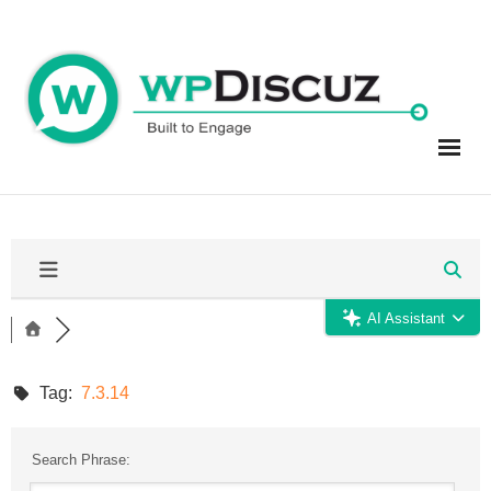
Skip
to
content
AI Assistant
Tag:
7.3.14
Search Phrase: