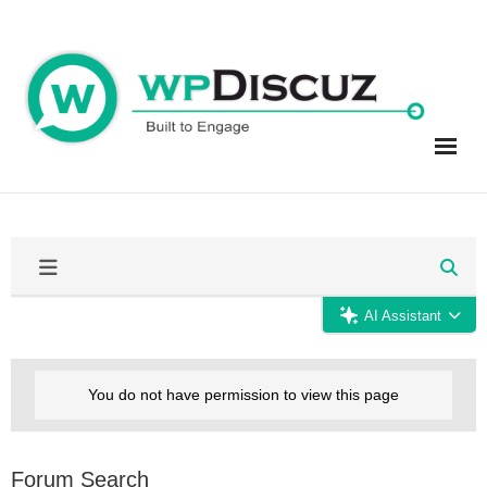
Skip
to
content
AI Assistant
You do not have permission to view this page
Forum Search