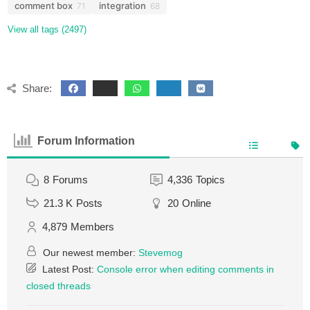
comment box
integration
71
68
View all tags (2497)
Share:
Forum Information
8
Forums
4,336
Topics
21.3 K
Posts
20
Online
4,879
Members
Our newest member:
Stevemog
Latest Post:
Console error when editing comments in
closed threads