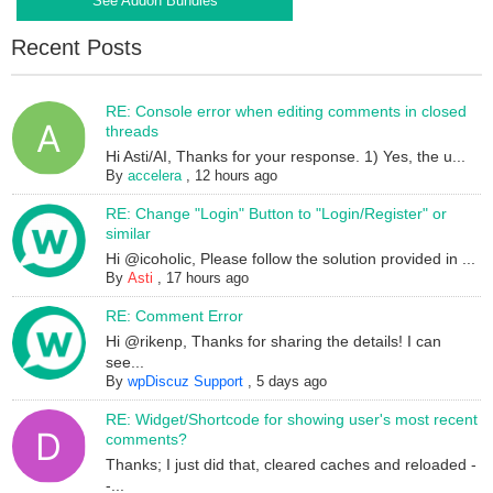
See Addon Bundles
Recent Posts
RE: Console error when editing comments in closed
threads
Hi Asti/AI, Thanks for your response. 1) Yes, the u...
By
accelera
,
12 hours ago
RE: Change "Login" Button to "Login/Register" or
similar
Hi @icoholic, Please follow the solution provided in ...
By
Asti
,
17 hours ago
RE: Comment Error
Hi @rikenp, Thanks for sharing the details! I can
see...
By
wpDiscuz Support
,
5 days ago
RE: Widget/Shortcode for showing user's most recent
comments?
Thanks; I just did that, cleared caches and reloaded -
-...