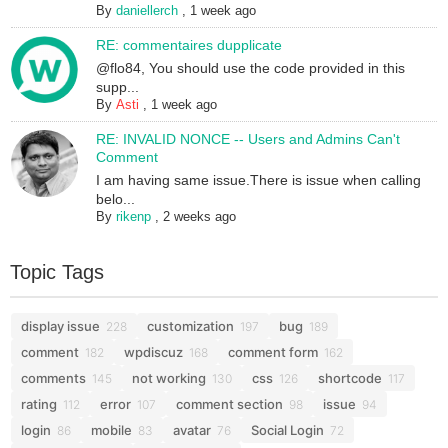
By
daniellerch
,
1 week ago
RE: commentaires dupplicate
@flo84, You should use the code provided in this
supp...
By
Asti
,
1 week ago
RE: INVALID NONCE -- Users and Admins Can't
Comment
I am having same issue.There is issue when calling
belo...
By
rikenp
,
2 weeks ago
Topic Tags
display issue
customization
bug
228
197
189
comment
wpdiscuz
comment form
182
168
162
comments
not working
css
shortcode
145
130
126
117
rating
error
comment section
issue
112
107
98
94
login
mobile
avatar
Social Login
86
83
76
72