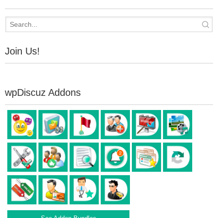
Join Us!
wpDiscuz Addons