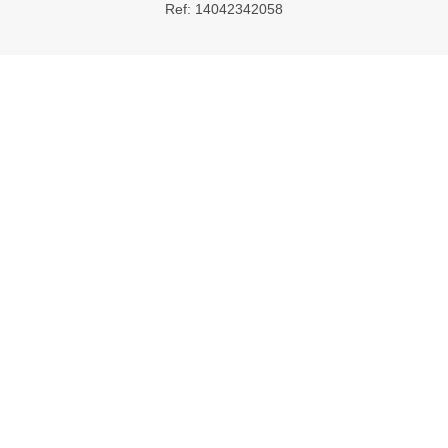
Ref: 14042342058