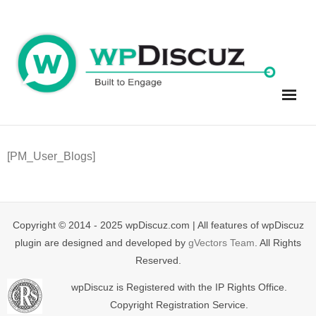
Skip
to
content
[PM_User_Blogs]
Copyright © 2014 - 2025 wpDiscuz.com | All features of wpDiscuz
plugin are designed and developed by
gVectors Team
. All Rights
Reserved.
wpDiscuz is Registered with the IP Rights Office.
Copyright Registration Service.