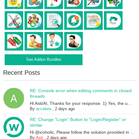
See Addon Bundles
Recent Posts
RE: Console error when editing comments in closed
threads
Hi Asti/AI, Thanks for your response. 1) Yes, the u...
By
accelera
,
2 days ago
RE: Change "Login" Button to "Login/Register" or
similar
Hi @icoholic, Please follow the solution provided in ...
By
Asti
,
2 days ago