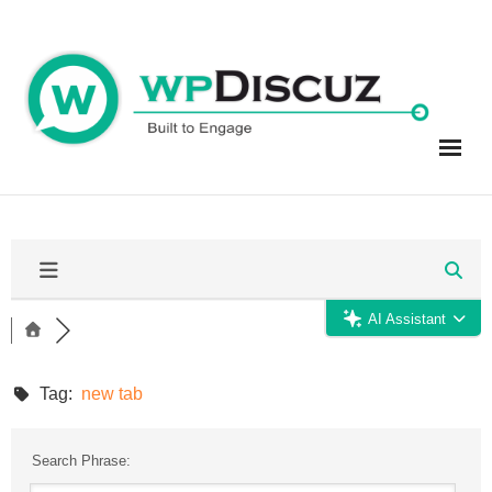
Skip
to
content
AI Assistant
Tag:
new tab
Search Phrase: