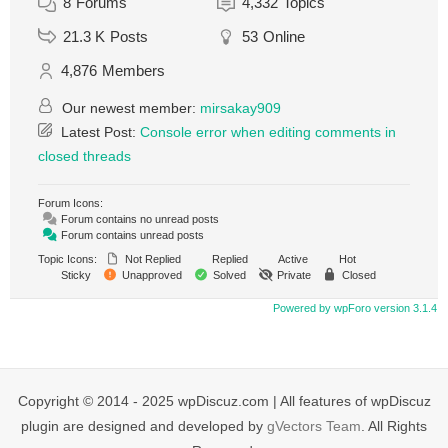
8
Forums
4,332
Topics
21.3 K
Posts
53
Online
4,876
Members
Our newest member:
mirsakay909
Latest Post:
Console error when editing comments in
closed threads
Forum Icons:
Forum contains no unread posts
Forum contains unread posts
Topic Icons:
Not Replied
Replied
Active
Hot
Sticky
Unapproved
Solved
Private
Closed
Powered by wpForo version 3.1.4
Copyright © 2014 - 2025 wpDiscuz.com | All features of wpDiscuz
plugin are designed and developed by
gVectors Team
. All Rights