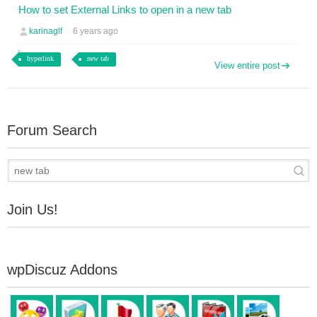
How to set External Links to open in a new tab
karinaglf
6 years ago
hyperlink
new tab
View entire post
Forum Search
Join Us!
wpDiscuz Addons