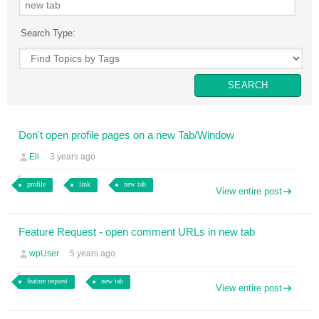
Search Type:
Don't open profile pages on a new Tab/Window
Eli
3 years ago
profile
link
new tab
View entire post
Feature Request - open comment URLs in new tab
wpUser
5 years ago
feature request
new tab
View entire post