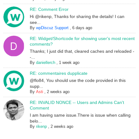
RE: Comment Error
Hi @rikenp, Thanks for sharing the details! I can
see...
By
wpDiscuz Support
,
6 days ago
RE: Widget/Shortcode for showing user's most recent
comments?
Thanks; I just did that, cleared caches and reloaded -
-...
By
daniellerch
,
1 week ago
RE: commentaires dupplicate
@flo84, You should use the code provided in this
supp...
By
Asti
,
2 weeks ago
RE: INVALID NONCE -- Users and Admins Can't
Comment
I am having same issue.There is issue when calling
belo...
By
rikenp
,
2 weeks ago