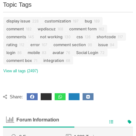
Topic Tags
display issue
customization
bug
228
197
189
comment
wpdiscuz
comment form
182
168
162
comments
not working
css
shortcode
145
130
126
117
rating
error
comment section
issue
112
107
98
94
login
mobile
avatar
Social Login
86
83
76
72
comment box
integration
71
68
View all tags (2497)
Share:
Forum Information