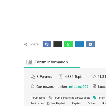
Share:
Forum Information
8
Forums
4,332
Topics
21.3 
Our newest member:
mirsakay909
Lates
Forum Icons:
Forum contains no unread posts
Forum c
Topic Icons:
Not Replied
Replied
Active
Hot