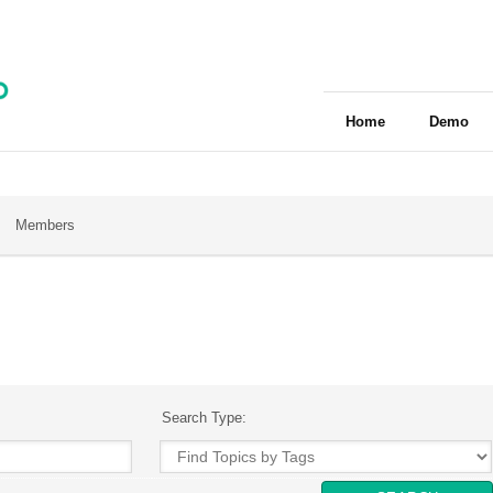
Home
Demo
Members
Search Type: