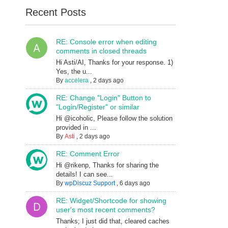
Recent Posts
RE: Console error when editing
comments in closed threads
Hi Asti/AI, Thanks for your response. 1)
Yes, the u...
By
accelera
,
2 days ago
RE: Change "Login" Button to
"Login/Register" or similar
Hi @icoholic, Please follow the solution
provided in ...
By
Asti
,
2 days ago
RE: Comment Error
Hi @rikenp, Thanks for sharing the
details! I can see...
By
wpDiscuz Support
,
6 days ago
RE: Widget/Shortcode for showing
user's most recent comments?
Thanks; I just did that, cleared caches