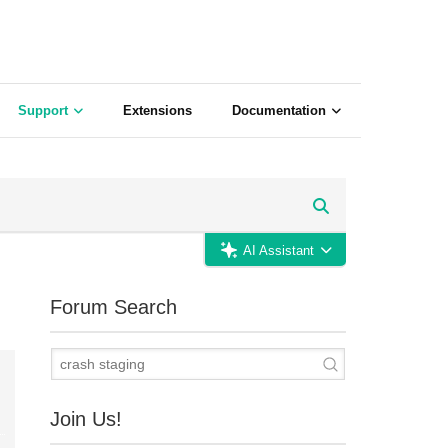
Support
Extensions
Documentation
AI Assistant
Forum Search
Join Us!