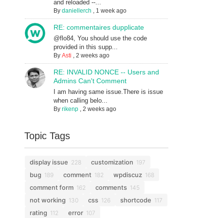
and reloaded --...
By
daniellerch
,
1 week ago
RE: commentaires dupplicate
@flo84, You should use the code
provided in this supp...
By
Asti
,
2 weeks ago
RE: INVALID NONCE -- Users and
Admins Can't Comment
I am having same issue.There is issue
when calling belo...
By
rikenp
,
2 weeks ago
Topic Tags
display issue
customization
228
197
bug
comment
wpdiscuz
189
182
168
comment form
comments
162
145
not working
css
shortcode
130
126
117
rating
error
112
107