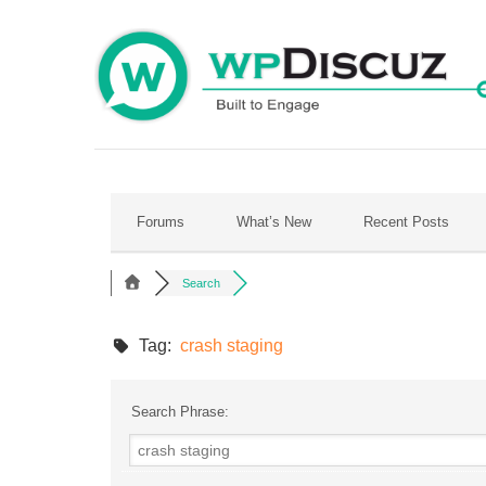
Skip
to
content
Forums
What’s New
Recent Posts
Search
Tag:
crash staging
Search Phrase: