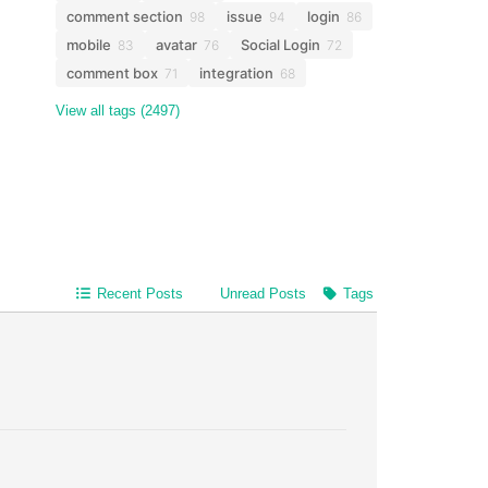
comment section
issue
login
98
94
86
mobile
avatar
Social Login
83
76
72
comment box
integration
71
68
View all tags (2497)
Recent Posts
Unread Posts
Tags