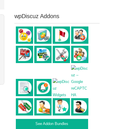
wpDiscuz Addons
See Addon Bundles