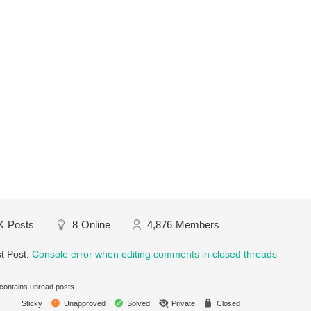
K
Posts
8
Online
4,876
Members
t Post:
Console error when editing comments in closed threads
ontains unread posts
Sticky
Unapproved
Solved
Private
Closed