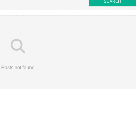
Posts not found