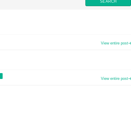
View entire post
View entire post