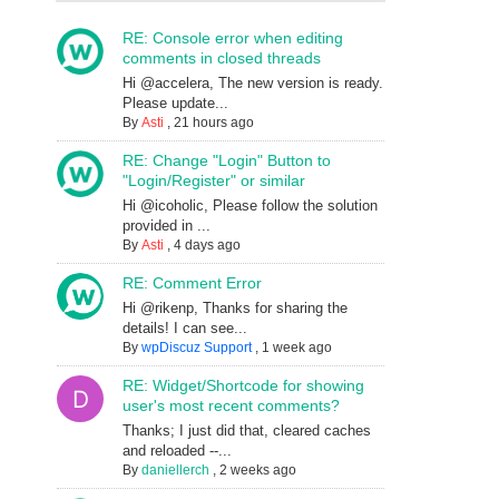
RE: Console error when editing
comments in closed threads
Hi @accelera, The new version is ready.
Please update...
By
Asti
,
21 hours ago
RE: Change "Login" Button to
"Login/Register" or similar
Hi @icoholic, Please follow the solution
provided in ...
By
Asti
,
4 days ago
RE: Comment Error
Hi @rikenp, Thanks for sharing the
details! I can see...
By
wpDiscuz Support
,
1 week ago
RE: Widget/Shortcode for showing
user's most recent comments?
Thanks; I just did that, cleared caches
and reloaded --...
By
daniellerch
,
2 weeks ago