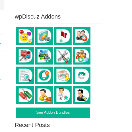
wpDiscuz Addons
See Addon Bundles
Recent Posts