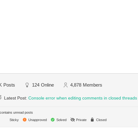
K
Posts
124
Online
4,878
Members
Latest Post:
Console error when editing comments in closed threads
ontains unread posts
Sticky
Unapproved
Solved
Private
Closed