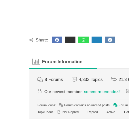
Share:
Forum Information
8
Forums
4,332
Topics
21.3 
Our newest member:
sommermenendez2
Forum Icons:
Forum contains no unread posts
Forum c
Topic Icons:
Not Replied
Replied
Active
Hot