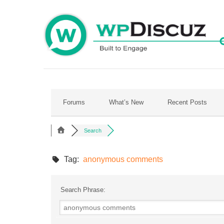
Skip
to
content
Forums
What’s New
Recent Posts
Search
Tag:
anonymous comments
Search Phrase: