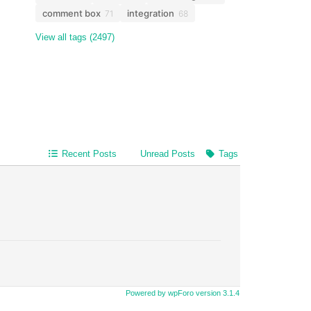
comment box
integration
71
68
View all tags (2497)
Recent Posts
Unread Posts
Tags
Powered by wpForo version 3.1.4