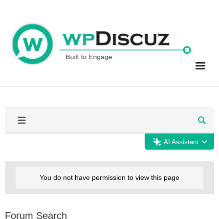
Skip
to
content
AI Assistant
You do not have permission to view this page
Forum Search