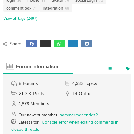
login
mobile
avatar
Social Login
86
83
76
72
comment box
integration
71
68
View all tags (2497)
Share:
Forum Information
8
Forums
4,332
Topics
21.3 K
Posts
14
Online
4,878
Members
Our newest member:
sommermenendez2
Latest Post:
Console error when editing comments in
closed threads