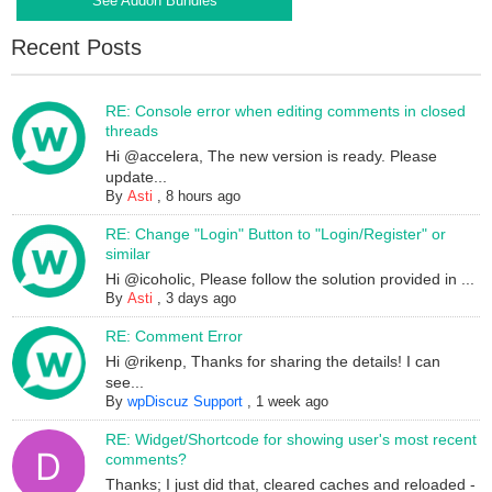
See Addon Bundles
Recent Posts
RE: Console error when editing comments in closed
threads
Hi @accelera, The new version is ready. Please
update...
By
Asti
,
8 hours ago
RE: Change "Login" Button to "Login/Register" or
similar
Hi @icoholic, Please follow the solution provided in ...
By
Asti
,
3 days ago
RE: Comment Error
Hi @rikenp, Thanks for sharing the details! I can
see...
By
wpDiscuz Support
,
1 week ago
RE: Widget/Shortcode for showing user's most recent
comments?
Thanks; I just did that, cleared caches and reloaded -