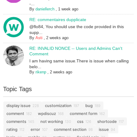
-...
By
daniellerch
,
1 week ago
RE: commentaires dupplicate
@flo84, You should use the code provided in this
supp...
By
Asti
,
2 weeks ago
RE: INVALID NONCE -- Users and Admins Can't
Comment
I am having same issue.There is issue when calling
belo...
By
rikenp
,
2 weeks ago
Topic Tags
display issue
customization
bug
228
197
189
comment
wpdiscuz
comment form
182
168
162
comments
not working
css
shortcode
145
130
126
117
rating
error
comment section
issue
112
107
98
94