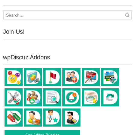
Join Us!
wpDiscuz Addons