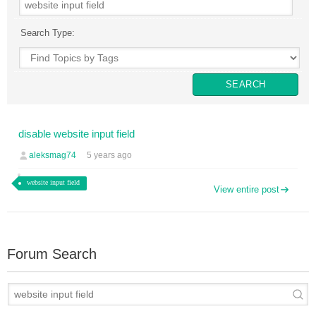
Search Type:
disable website input field
aleksmag74
5 years ago
website input field
View entire post
Forum Search