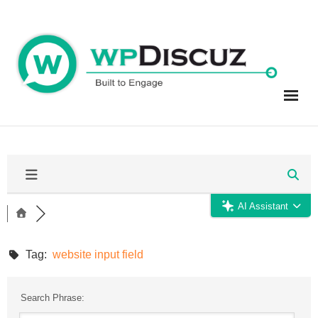
Skip
to
content
AI Assistant
Tag:
website input field
Search Phrase: