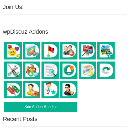
Join Us!
wpDiscuz Addons
See Addon Bundles
Recent Posts