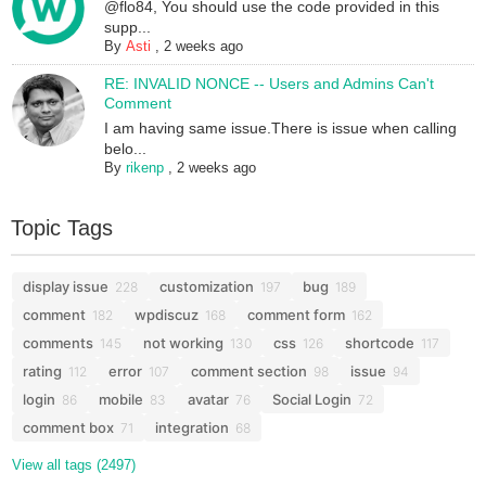
@flo84, You should use the code provided in this
supp...
By
Asti
,
2 weeks ago
RE: INVALID NONCE -- Users and Admins Can't
Comment
I am having same issue.There is issue when calling
belo...
By
rikenp
,
2 weeks ago
Topic Tags
display issue
customization
bug
228
197
189
comment
wpdiscuz
comment form
182
168
162
comments
not working
css
shortcode
145
130
126
117
rating
error
comment section
issue
112
107
98
94
login
mobile
avatar
Social Login
86
83
76
72
comment box
integration
71
68
View all tags (2497)