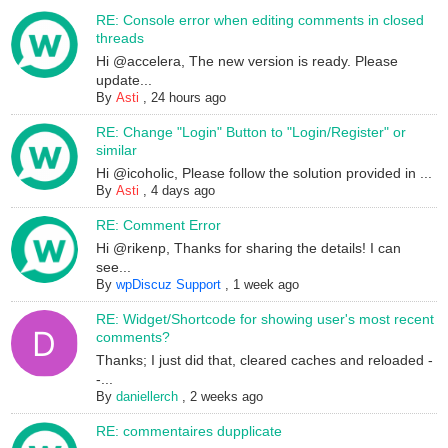
RE: Console error when editing comments in closed
threads
Hi @accelera, The new version is ready. Please
update...
By
Asti
,
24 hours ago
RE: Change "Login" Button to "Login/Register" or
similar
Hi @icoholic, Please follow the solution provided in ...
By
Asti
,
4 days ago
RE: Comment Error
Hi @rikenp, Thanks for sharing the details! I can
see...
By
wpDiscuz Support
,
1 week ago
RE: Widget/Shortcode for showing user's most recent
comments?
Thanks; I just did that, cleared caches and reloaded -
-...
By
daniellerch
,
2 weeks ago
RE: commentaires dupplicate