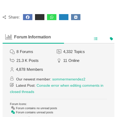
Share:
Forum Information
8
Forums
4,332
Topics
21.3 K
Posts
11
Online
4,878
Members
Our newest member:
sommermenendez2
Latest Post:
Console error when editing comments in
closed threads
Forum Icons:
Forum contains no unread posts
Forum contains unread posts