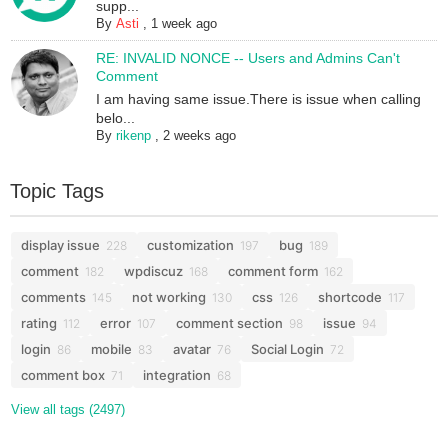
supp...
By
Asti
,
1 week ago
RE: INVALID NONCE -- Users and Admins Can't
Comment
I am having same issue.There is issue when calling
belo...
By
rikenp
,
2 weeks ago
Topic Tags
display issue
customization
bug
228
197
189
comment
wpdiscuz
comment form
182
168
162
comments
not working
css
shortcode
145
130
126
117
rating
error
comment section
issue
112
107
98
94
login
mobile
avatar
Social Login
86
83
76
72
comment box
integration
71
68
View all tags (2497)