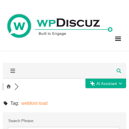
Skip
to
content
AI Assistant
Tag:
webfont load
Search Phrase: