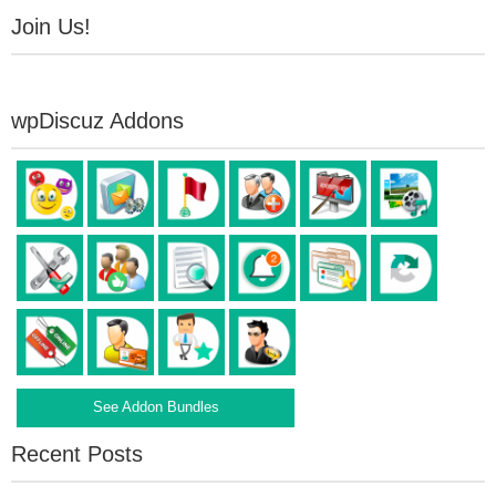
Join Us!
wpDiscuz Addons
See Addon Bundles
Recent Posts