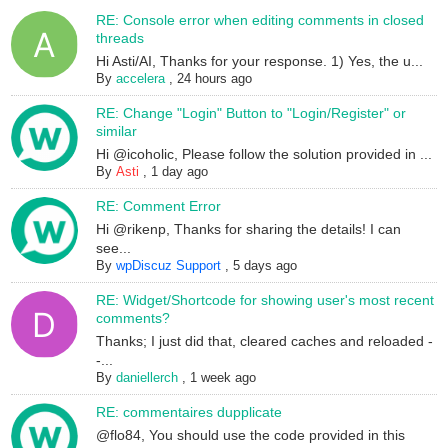
RE: Console error when editing comments in closed
threads
Hi Asti/AI, Thanks for your response. 1) Yes, the u...
By
accelera
,
24 hours ago
RE: Change "Login" Button to "Login/Register" or
similar
Hi @icoholic, Please follow the solution provided in ...
By
Asti
,
1 day ago
RE: Comment Error
Hi @rikenp, Thanks for sharing the details! I can
see...
By
wpDiscuz Support
,
5 days ago
RE: Widget/Shortcode for showing user's most recent
comments?
Thanks; I just did that, cleared caches and reloaded -
-...
By
daniellerch
,
1 week ago
RE: commentaires dupplicate
@flo84, You should use the code provided in this