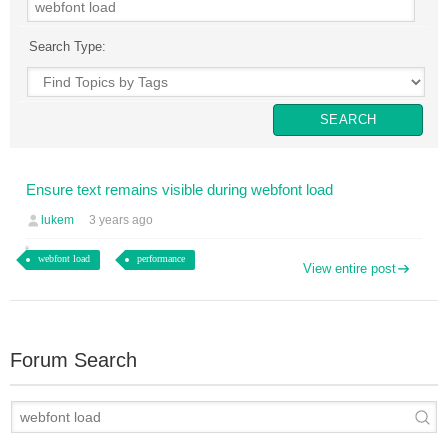
Search Type:
Ensure text remains visible during webfont load
lukem
3 years ago
webfont load
performance
View entire post
Forum Search