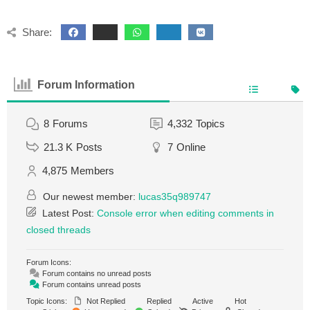
Share:
Forum Information
8
Forums
4,332
Topics
21.3 K
Posts
7
Online
4,875
Members
Our newest member:
lucas35q989747
Latest Post:
Console error when editing comments in
closed threads
Forum Icons:
Forum contains no unread posts
Forum contains unread posts
Topic Icons:
Not Replied
Replied
Active
Hot