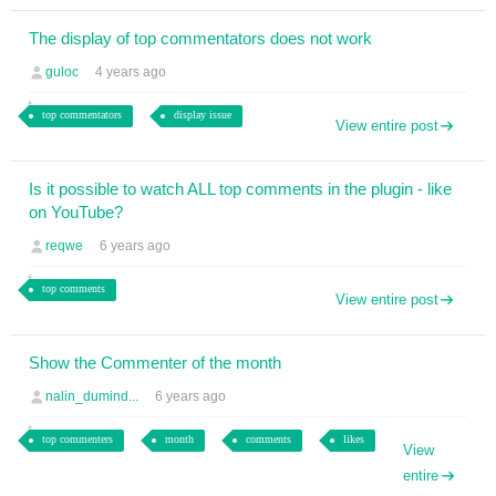
The display of top commentators does not work
guloc
4 years ago
top commentators
display issue
View entire post
Is it possible to watch ALL top comments in the plugin - like
on YouTube?
reqwe
6 years ago
top comments
View entire post
Show the Commenter of the month
nalin_dumind...
6 years ago
top commenters
month
comments
likes
View
entire