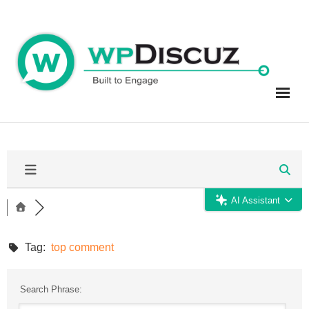
Skip
to
content
AI Assistant
Tag:
top comment
Search Phrase: