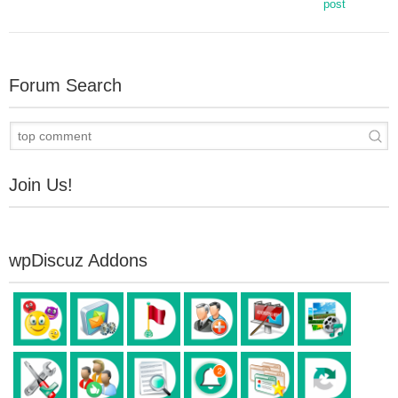
post
Forum Search
Join Us!
wpDiscuz Addons