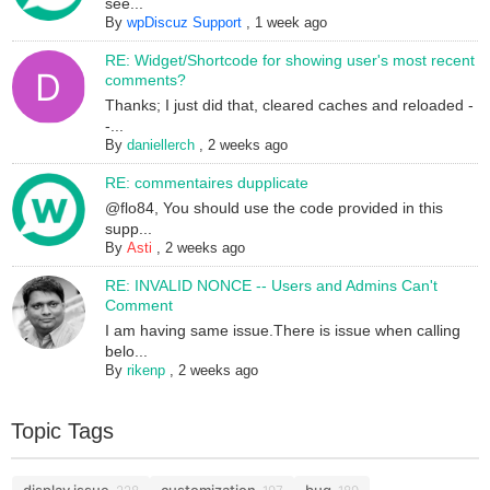
see...
By
wpDiscuz Support
,
1 week ago
RE: Widget/Shortcode for showing user's most recent
comments?
Thanks; I just did that, cleared caches and reloaded -
-...
By
daniellerch
,
2 weeks ago
RE: commentaires dupplicate
@flo84, You should use the code provided in this
supp...
By
Asti
,
2 weeks ago
RE: INVALID NONCE -- Users and Admins Can't
Comment
I am having same issue.There is issue when calling
belo...
By
rikenp
,
2 weeks ago
Topic Tags