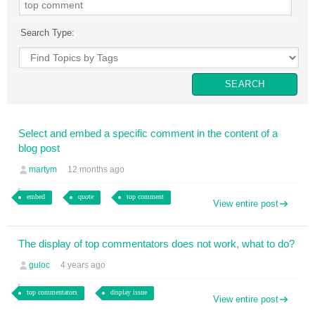
Search Type:
Select and embed a specific comment in the content of a
blog post
martym
12 months ago
embed
quote
top comment
View entire post
The display of top commentators does not work, what to do?
guloc
4 years ago
top commentators
display issue
View entire post