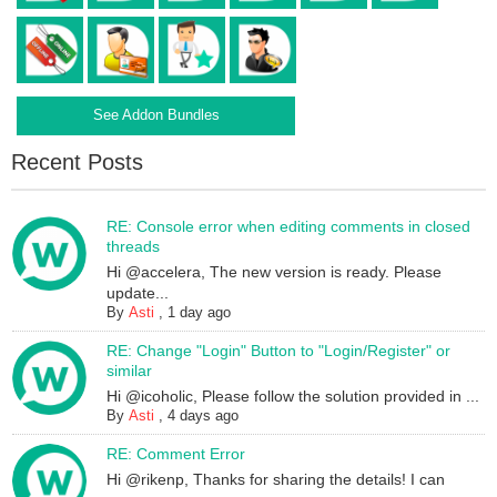
See Addon Bundles
Recent Posts
RE: Console error when editing comments in closed
threads
Hi @accelera, The new version is ready. Please
update...
By
Asti
,
1 day ago
RE: Change "Login" Button to "Login/Register" or
similar
Hi @icoholic, Please follow the solution provided in ...
By
Asti
,
4 days ago
RE: Comment Error
Hi @rikenp, Thanks for sharing the details! I can