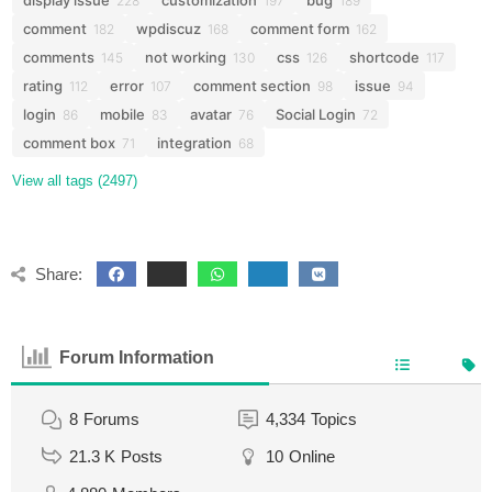
display issue
customization
bug
228
197
189
comment
wpdiscuz
comment form
182
168
162
comments
not working
css
shortcode
145
130
126
117
rating
error
comment section
issue
112
107
98
94
login
mobile
avatar
Social Login
86
83
76
72
comment box
integration
71
68
View all tags (2497)
Share:
Forum Information
8
Forums
4,334
Topics
21.3 K
Posts
10
Online