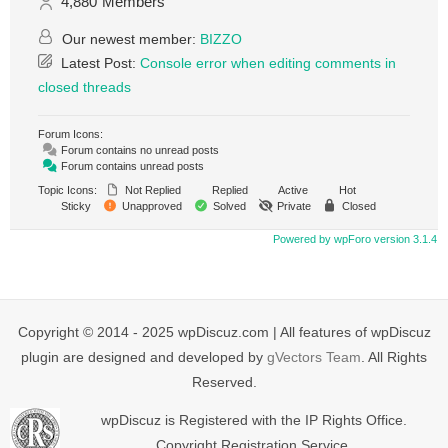
4,880
Members
Our newest member:
BIZZO
Latest Post:
Console error when editing comments in
closed threads
Forum Icons:
Forum contains no unread posts
Forum contains unread posts
Topic Icons:
Not Replied
Replied
Active
Hot
Sticky
Unapproved
Solved
Private
Closed
Powered by wpForo version 3.1.4
Copyright © 2014 - 2025 wpDiscuz.com | All features of wpDiscuz
plugin are designed and developed by
gVectors Team
. All Rights
Reserved.
wpDiscuz is Registered with the IP Rights Office.
Copyright Registration Service.