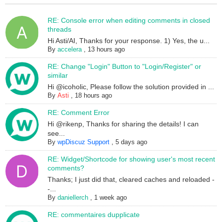
RE: Console error when editing comments in closed
threads
Hi Asti/AI, Thanks for your response. 1) Yes, the u...
By
accelera
,
13 hours ago
RE: Change "Login" Button to "Login/Register" or
similar
Hi @icoholic, Please follow the solution provided in ...
By
Asti
,
18 hours ago
RE: Comment Error
Hi @rikenp, Thanks for sharing the details! I can
see...
By
wpDiscuz Support
,
5 days ago
RE: Widget/Shortcode for showing user's most recent
comments?
Thanks; I just did that, cleared caches and reloaded -
-...
By
daniellerch
,
1 week ago
RE: commentaires dupplicate