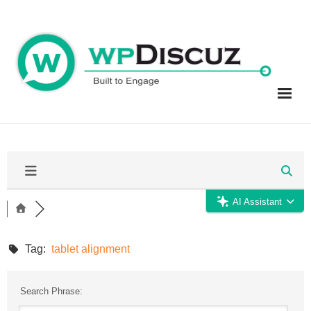
Skip
to
content
AI Assistant
Tag:
tablet alignment
Search Phrase: