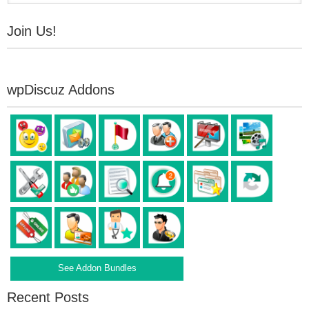
Join Us!
wpDiscuz Addons
See Addon Bundles
Recent Posts