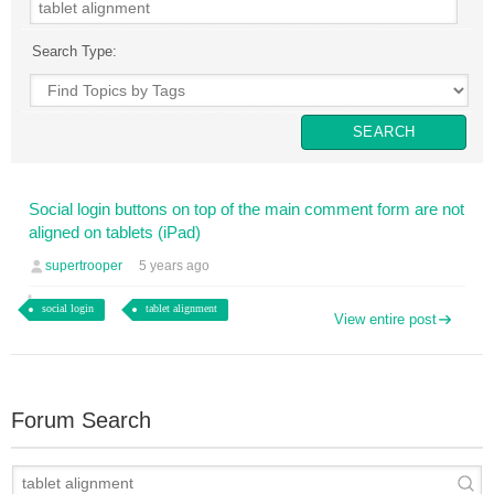
Search Type:
Social login buttons on top of the main comment form are not
aligned on tablets (iPad)
supertrooper
5 years ago
social login
tablet alignment
View entire post
Forum Search