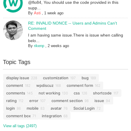
@flo84, You should use the code provided in this
supp...
By
Asti
,
1 week ago
RE: INVALID NONCE -- Users and Admins Can't
Comment
I am having same issue.There is issue when calling
belo...
By
rikenp
,
2 weeks ago
Topic Tags
display issue
customization
bug
228
197
189
comment
wpdiscuz
comment form
182
168
162
comments
not working
css
shortcode
145
130
126
117
rating
error
comment section
issue
112
107
98
94
login
mobile
avatar
Social Login
86
83
76
72
comment box
integration
71
68
View all tags (2497)