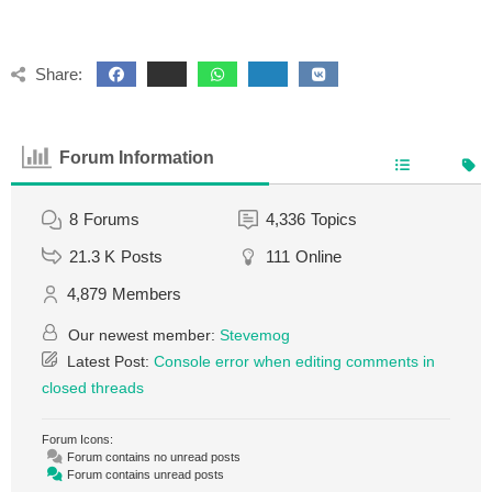
Share:
Forum Information
8
Forums
4,336
Topics
21.3 K
Posts
111
Online
4,879
Members
Our newest member:
Stevemog
Latest Post:
Console error when editing comments in
closed threads
Forum Icons:
Forum contains no unread posts
Forum contains unread posts