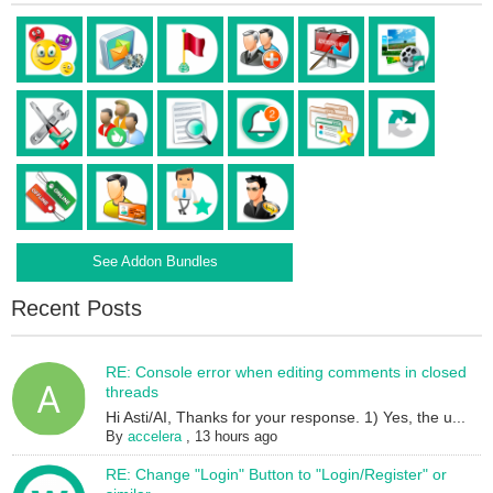
See Addon Bundles
Recent Posts
RE: Console error when editing comments in closed
threads
Hi Asti/AI, Thanks for your response. 1) Yes, the u...
By
accelera
,
13 hours ago
RE: Change "Login" Button to "Login/Register" or