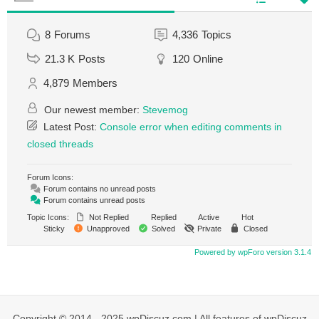
8
Forums
4,336
Topics
21.3 K
Posts
120
Online
4,879
Members
Our newest member:
Stevemog
Latest Post:
Console error when editing comments in
closed threads
Forum Icons:
Forum contains no unread posts
Forum contains unread posts
Topic Icons:
Not Replied
Replied
Active
Hot
Sticky
Unapproved
Solved
Private
Closed
Powered by wpForo version 3.1.4
Copyright © 2014 - 2025 wpDiscuz.com | All features of wpDiscuz