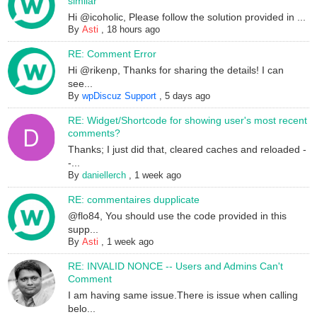
similar
Hi @icoholic, Please follow the solution provided in ...
By
Asti
,
18 hours ago
RE: Comment Error
Hi @rikenp, Thanks for sharing the details! I can
see...
By
wpDiscuz Support
,
5 days ago
RE: Widget/Shortcode for showing user's most recent
comments?
Thanks; I just did that, cleared caches and reloaded -
-...
By
daniellerch
,
1 week ago
RE: commentaires dupplicate
@flo84, You should use the code provided in this
supp...
By
Asti
,
1 week ago
RE: INVALID NONCE -- Users and Admins Can't
Comment
I am having same issue.There is issue when calling
belo...