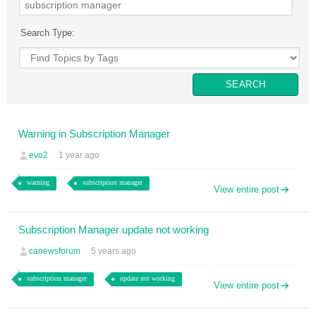
Search Type:
Warning in Subscription Manager
evo2
1 year ago
warning
subscription manager
View entire post
Subscription Manager update not working
canewsforum
5 years ago
subscription manager
update not working
View entire post