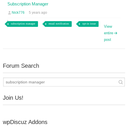
Subscription Manager
Nick776
5 years ago
subscription manager
email notification
opt-in issue
View
entire
post
Forum Search
Join Us!
wpDiscuz Addons