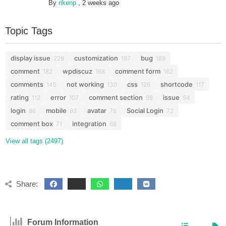
By
rikenp
,
2 weeks ago
Topic Tags
display issue
customization
bug
228
197
189
comment
wpdiscuz
comment form
182
168
162
comments
not working
css
shortcode
145
130
126
117
rating
error
comment section
issue
112
107
98
94
login
mobile
avatar
Social Login
86
83
76
72
comment box
integration
71
68
View all tags (2497)
Share:
Forum Information