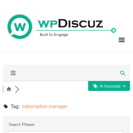
Skip
to
content
AI Assistant
Tag:
subscription manager
Search Phrase: