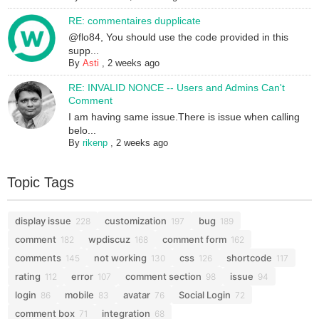
RE: commentaires dupplicate
@flo84, You should use the code provided in this
supp...
By
Asti
,
2 weeks ago
RE: INVALID NONCE -- Users and Admins Can't
Comment
I am having same issue.There is issue when calling
belo...
By
rikenp
,
2 weeks ago
Topic Tags
display issue
customization
bug
228
197
189
comment
wpdiscuz
comment form
182
168
162
comments
not working
css
shortcode
145
130
126
117
rating
error
comment section
issue
112
107
98
94
login
mobile
avatar
Social Login
86
83
76
72
comment box
integration
71
68