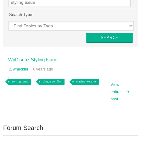
Search Type:
WpDiscuz Styling Issue
whackter
6 years ago
styling issue
plugin conflict
staging website
View
entire
post
Forum Search