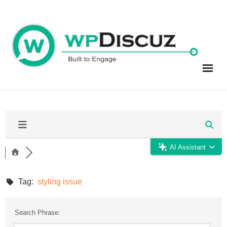
Skip
to
content
AI Assistant
Tag:
styling issue
Search Phrase: