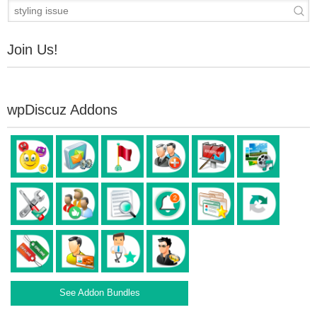
Join Us!
wpDiscuz Addons
See Addon Bundles