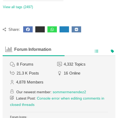
View all tags (2497)
Share:
Forum Information
8
Forums
4,332
Topics
21.3 K
Posts
16
Online
4,878
Members
Our newest member:
sommermenendez2
Latest Post:
Console error when editing comments in
closed threads
Forum Icons: