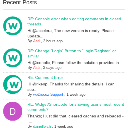
Recent Posts
RE: Console error when editing comments in closed
threads
Hi @accelera, The new version is ready. Please
update...
By
Asti
,
2 hours ago
RE: Change "Login" Button to "Login/Register" or
similar
Hi @icoholic, Please follow the solution provided in ...
By
Asti
,
3 days ago
RE: Comment Error
Hi @rikenp, Thanks for sharing the details! I can
see...
By
wpDiscuz Support
,
1 week ago
RE: Widget/Shortcode for showing user's most recent
comments?
Thanks; I just did that, cleared caches and reloaded -
-...
By
daniellerch
,
1 week ago