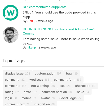
RE: commentaires dupplicate
@flo84, You should use the code provided in this
supp...
By
Asti
,
2 weeks ago
RE: INVALID NONCE -- Users and Admins Can't
Comment
I am having same issue.There is issue when calling
belo...
By
rikenp
,
2 weeks ago
Topic Tags
display issue
customization
bug
228
197
189
comment
wpdiscuz
comment form
182
168
162
comments
not working
css
shortcode
145
130
126
117
rating
error
comment section
issue
112
107
98
94
login
mobile
avatar
Social Login
86
83
76
72
comment box
integration
71
68