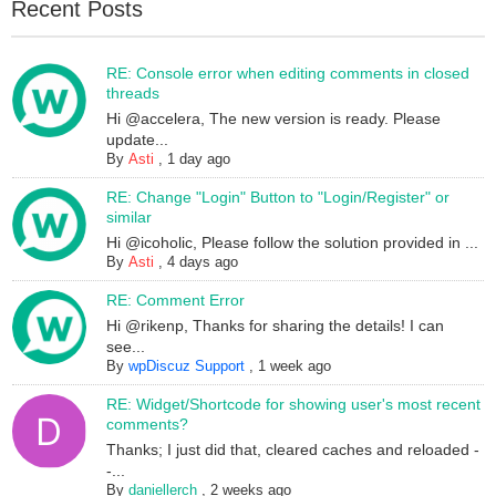
Recent Posts
RE: Console error when editing comments in closed
threads
Hi @accelera, The new version is ready. Please
update...
By
Asti
,
1 day ago
RE: Change "Login" Button to "Login/Register" or
similar
Hi @icoholic, Please follow the solution provided in ...
By
Asti
,
4 days ago
RE: Comment Error
Hi @rikenp, Thanks for sharing the details! I can
see...
By
wpDiscuz Support
,
1 week ago
RE: Widget/Shortcode for showing user's most recent
comments?
Thanks; I just did that, cleared caches and reloaded -
-...
By
daniellerch
,
2 weeks ago