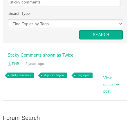
Search Type:
Sticky Comments shown as Twice
PHB1
3 years ago
sticky comments
duplicate display
bug report
View
entire
post
Forum Search