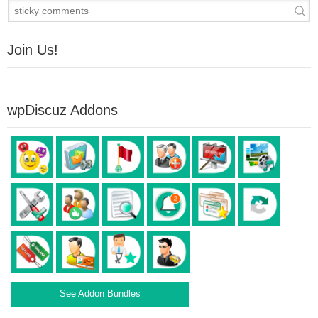
Join Us!
wpDiscuz Addons
See Addon Bundles