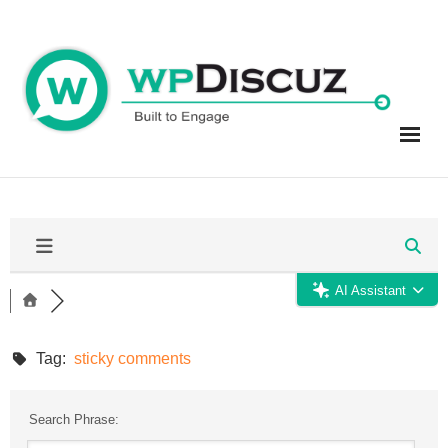
Skip
to
content
AI Assistant
Tag:
sticky comments
Search Phrase: