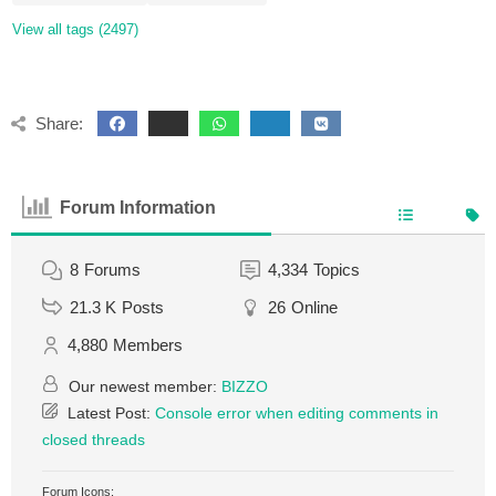
View all tags (2497)
Share:
Forum Information
8
Forums
4,334
Topics
21.3 K
Posts
26
Online
4,880
Members
Our newest member:
BIZZO
Latest Post:
Console error when editing comments in
closed threads
Forum Icons: