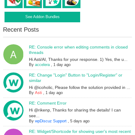
See Addon Bundles
Recent Posts
RE: Console error when editing comments in closed
threads
Hi Asti/AI, Thanks for your response. 1) Yes, the u...
By
accelera
,
1 day ago
RE: Change "Login" Button to "Login/Register" or
similar
Hi @icoholic, Please follow the solution provided in ...
By
Asti
,
1 day ago
RE: Comment Error
Hi @rikenp, Thanks for sharing the details! I can
see...
By
wpDiscuz Support
,
5 days ago
RE: Widget/Shortcode for showing user's most recent