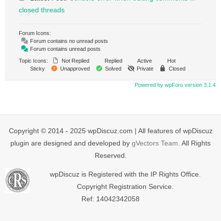
closed threads
Forum Icons:
Forum contains no unread posts
Forum contains unread posts
Topic Icons:
Not Replied
Replied
Active
Hot
Sticky
Unapproved
Solved
Private
Closed
Powered by wpForo version 3.1.4
Copyright © 2014 - 2025 wpDiscuz.com | All features of wpDiscuz
plugin are designed and developed by
gVectors Team
. All Rights
Reserved.
wpDiscuz is Registered with the IP Rights Office.
Copyright Registration Service.
Ref: 14042342058