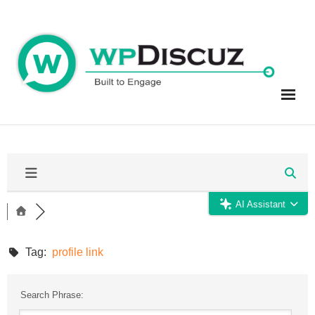
Skip
to
content
AI Assistant
Tag:
profile link
Search Phrase: