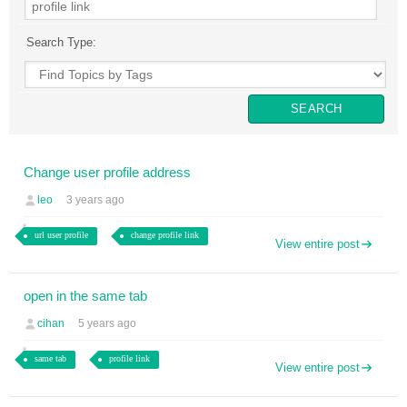
Search Type:
Change user profile address
leo
3 years ago
url user profile
change profile link
View entire post
open in the same tab
cihan
5 years ago
same tab
profile link
View entire post