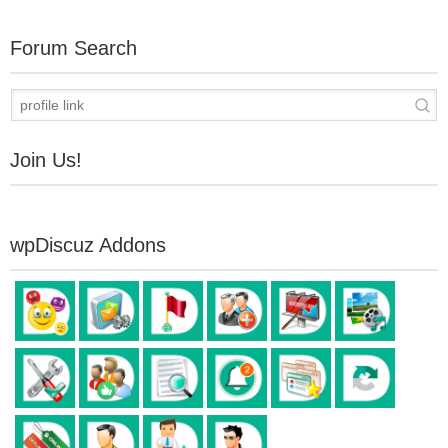
Forum Search
Join Us!
wpDiscuz Addons