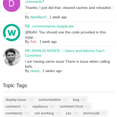
comments?
Thanks; I just did that, cleared caches and reloaded -
-...
By
daniellerch
,
1 week ago
RE: commentaires dupplicate
@flo84, You should use the code provided in this
supp...
By
Asti
,
1 week ago
RE: INVALID NONCE -- Users and Admins Can't
Comment
I am having same issue.There is issue when calling
belo...
By
rikenp
,
2 weeks ago
Topic Tags
display issue
customization
bug
228
197
189
comment
wpdiscuz
comment form
182
168
162
comments
not working
css
shortcode
145
130
126
117