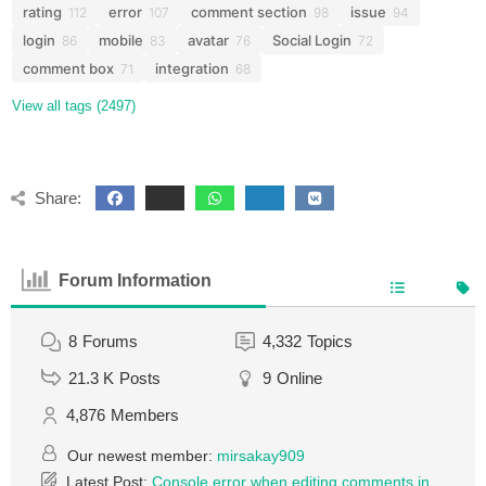
rating
error
comment section
issue
112
107
98
94
login
mobile
avatar
Social Login
86
83
76
72
comment box
integration
71
68
View all tags (2497)
Share:
Forum Information
8
Forums
4,332
Topics
21.3 K
Posts
9
Online
4,876
Members
Our newest member:
mirsakay909
Latest Post:
Console error when editing comments in