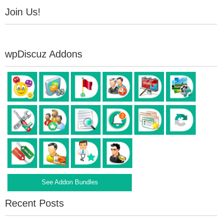
Join Us!
wpDiscuz Addons
See Addon Bundles
Recent Posts