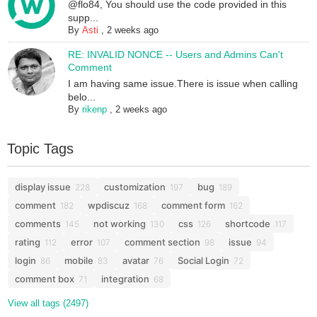
@flo84, You should use the code provided in this
supp...
By
Asti
,
2 weeks ago
RE: INVALID NONCE -- Users and Admins Can't
Comment
I am having same issue.There is issue when calling
belo...
By
rikenp
,
2 weeks ago
Topic Tags
display issue
customization
bug
228
197
189
comment
wpdiscuz
comment form
182
168
162
comments
not working
css
shortcode
145
130
126
117
rating
error
comment section
issue
112
107
98
94
login
mobile
avatar
Social Login
86
83
76
72
comment box
integration
71
68
View all tags (2497)