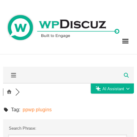
Skip
to
content
AI Assistant
Tag:
ppwp plugins
Search Phrase: