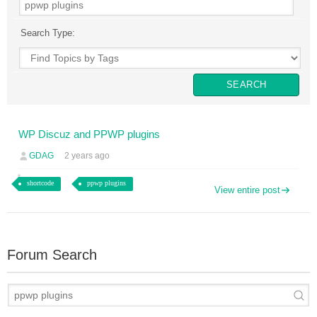
Search Type:
WP Discuz and PPWP plugins
GDAG
2 years ago
shortcode
ppwp plugins
View entire post
Forum Search