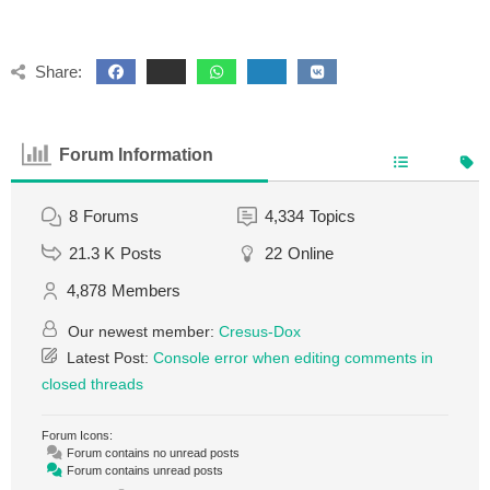
Share:
Forum Information
8
Forums
4,334
Topics
21.3 K
Posts
22
Online
4,878
Members
Our newest member:
Cresus-Dox
Latest Post:
Console error when editing comments in
closed threads
Forum Icons:
Forum contains no unread posts
Forum contains unread posts