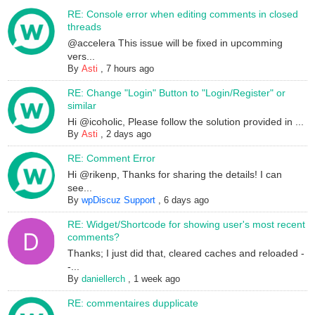
RE: Console error when editing comments in closed
threads
@accelera This issue will be fixed in upcomming
vers...
By
Asti
,
7 hours ago
RE: Change "Login" Button to "Login/Register" or
similar
Hi @icoholic, Please follow the solution provided in ...
By
Asti
,
2 days ago
RE: Comment Error
Hi @rikenp, Thanks for sharing the details! I can
see...
By
wpDiscuz Support
,
6 days ago
RE: Widget/Shortcode for showing user's most recent
comments?
Thanks; I just did that, cleared caches and reloaded -
-...
By
daniellerch
,
1 week ago
RE: commentaires dupplicate