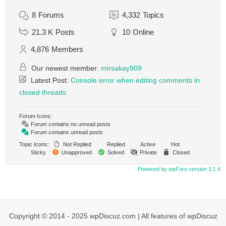
8
Forums
4,332
Topics
21.3 K
Posts
10
Online
4,876
Members
Our newest member:
mirsakay909
Latest Post:
Console error when editing comments in
closed threads
Forum Icons:
Forum contains no unread posts
Forum contains unread posts
Topic Icons:
Not Replied
Replied
Active
Hot
Sticky
Unapproved
Solved
Private
Closed
Powered by wpForo version 3.1.4
Copyright © 2014 - 2025 wpDiscuz.com | All features of wpDiscuz