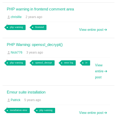
PHP warning in frontend comment area
chrisllle
2 years ago
php warning
frontend
View entire post
PHP Warning: openssl_decrypt()
Nick776
3 years ago
php warning
openssl_decrypt
error log
iv
View
entire
post
Erreur suite installation
Patrick
5 years ago
installation error
php warning
View entire post