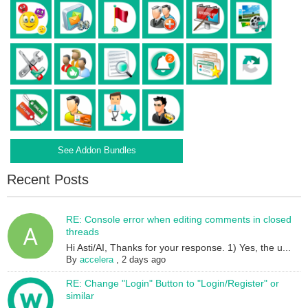
See Addon Bundles
Recent Posts
RE: Console error when editing comments in closed
threads
Hi Asti/AI, Thanks for your response. 1) Yes, the u...
By
accelera
,
2 days ago
RE: Change "Login" Button to "Login/Register" or
similar