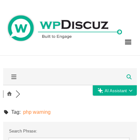
Skip
to
content
AI Assistant
Tag:
php warning
Search Phrase: