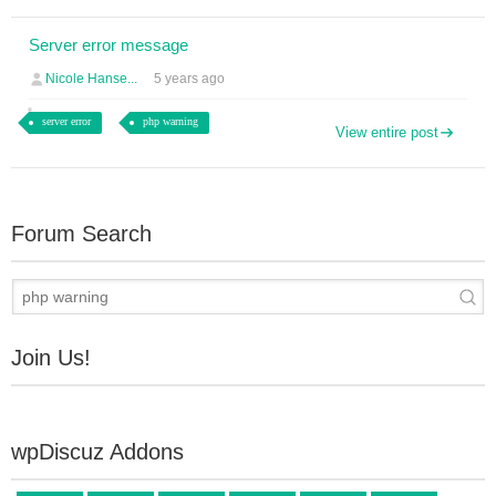
Server error message
Nicole Hanse...
5 years ago
server error
php warning
View entire post
Forum Search
Join Us!
wpDiscuz Addons