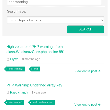
Search Type:
High volume of PHP warnings from
class.WpdiscuzCore.php on line 891
lillywp
8 months ago
php warnings
bug
View entire post
PHP Warning: Undefined array key
Happymanuk
1 year ago
php warning
undefined array key
View entire post