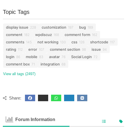
Topic Tags
display issue
customization
bug
228
197
189
comment
wpdiscuz
comment form
182
168
162
comments
not working
css
shortcode
145
130
126
117
rating
error
comment section
issue
112
107
98
94
login
mobile
avatar
Social Login
86
83
76
72
comment box
integration
71
68
View all tags (2497)
Share:
Forum Information