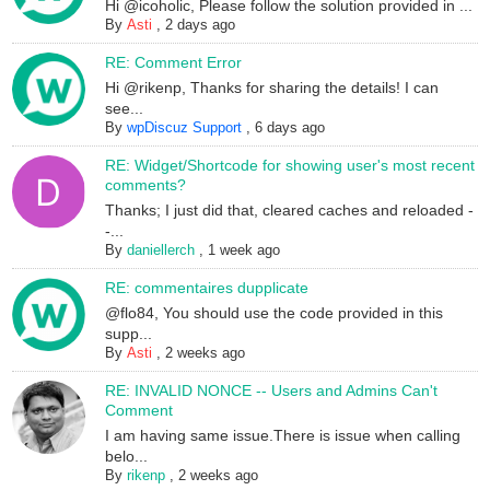
Hi @icoholic, Please follow the solution provided in ...
By
Asti
,
2 days ago
RE: Comment Error
Hi @rikenp, Thanks for sharing the details! I can
see...
By
wpDiscuz Support
,
6 days ago
RE: Widget/Shortcode for showing user's most recent
comments?
Thanks; I just did that, cleared caches and reloaded -
-...
By
daniellerch
,
1 week ago
RE: commentaires dupplicate
@flo84, You should use the code provided in this
supp...
By
Asti
,
2 weeks ago
RE: INVALID NONCE -- Users and Admins Can't
Comment
I am having same issue.There is issue when calling
belo...
By
rikenp
,
2 weeks ago