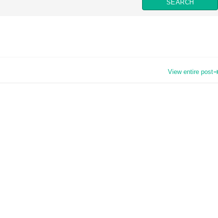
View entire post