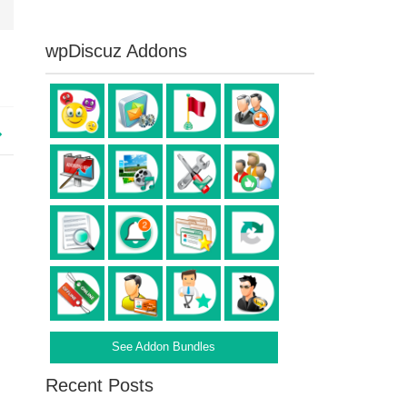
wpDiscuz Addons
See Addon Bundles
Recent Posts