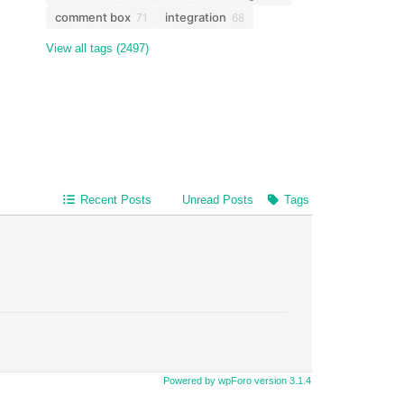
comment box
integration
71
68
View all tags (2497)
Recent Posts
Unread Posts
Tags
Powered by wpForo version 3.1.4