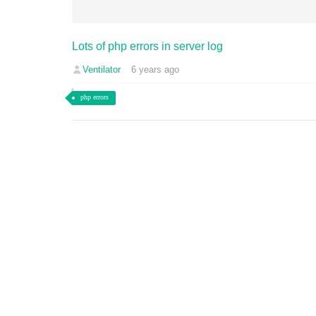
Lots of php errors in server log
Ventilator
6 years ago
php errors