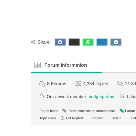
Share:
Forum Information
8
Forums
4,334
Topics
21.3 
Our newest member:
bridgetphilips
Late
Forum Icons:
Forum contains no unread posts
Forum c
Topic Icons:
Not Replied
Replied
Active
Hot