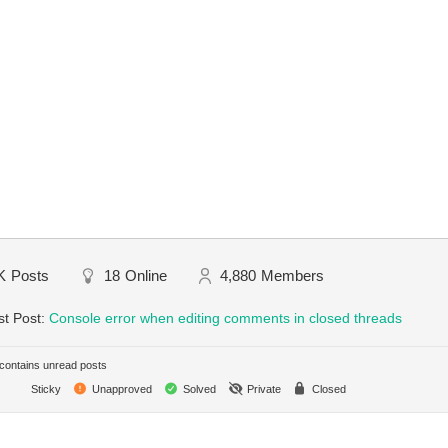
K
Posts
18
Online
4,880
Members
st Post:
Console error when editing comments in closed threads
ontains unread posts
Sticky
Unapproved
Solved
Private
Closed