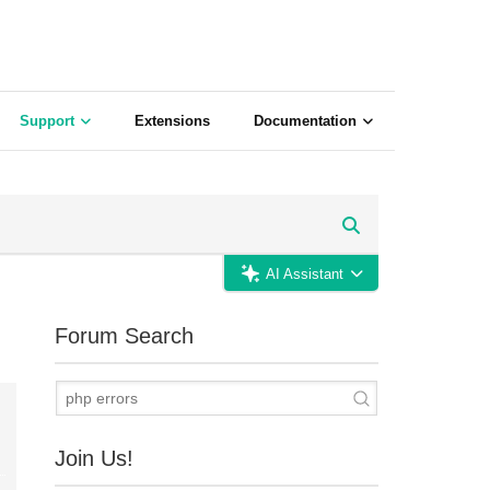
Support
Extensions
Documentation
AI Assistant
Forum Search
Join Us!