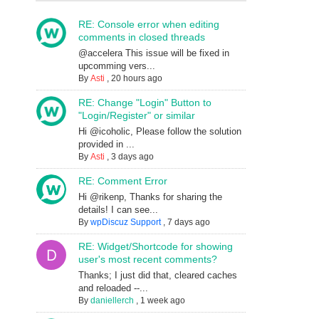
RE: Console error when editing
comments in closed threads
@accelera This issue will be fixed in
upcomming vers...
By
Asti
,
20 hours ago
RE: Change "Login" Button to
"Login/Register" or similar
Hi @icoholic, Please follow the solution
provided in ...
By
Asti
,
3 days ago
RE: Comment Error
Hi @rikenp, Thanks for sharing the
details! I can see...
By
wpDiscuz Support
,
7 days ago
RE: Widget/Shortcode for showing
user's most recent comments?
Thanks; I just did that, cleared caches
and reloaded --...
By
daniellerch
,
1 week ago