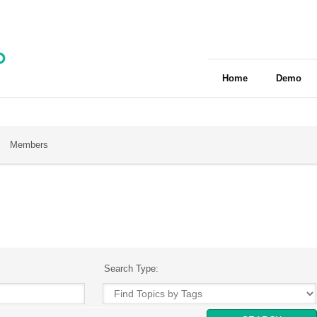
Home
Demo
Members
Search Type: