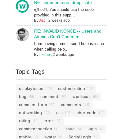
RE: commentaires dupplicate
@flo84, You should use the code
provided in this supp...
By
Asti
,
2 weeks ago
RE: INVALID NONCE -- Users and
Admins Can't Comment
I am having same issue.There is issue
when calling belo...
By
rikenp
,
2 weeks ago
Topic Tags
display issue
customization
228
197
bug
comment
wpdiscuz
189
182
168
comment form
comments
162
145
not working
css
shortcode
130
126
117
rating
error
112
107
comment section
issue
login
98
94
86
mobile
avatar
Social Login
83
76
72