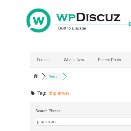
Skip
to
content
Forums
What’s New
Recent Posts
Search
Tag:
php errors
Search Phrase: