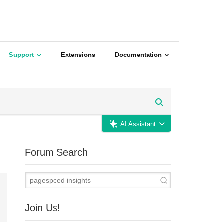
Support
Extensions
Documentation
AI Assistant
Forum Search
Join Us!