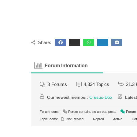
Share:
Forum Information
8
Forums
4,334
Topics
21.3 
Our newest member:
Cresus-Dox
Latest
Forum Icons:
Forum contains no unread posts
Forum c
Topic Icons:
Not Replied
Replied
Active
Hot