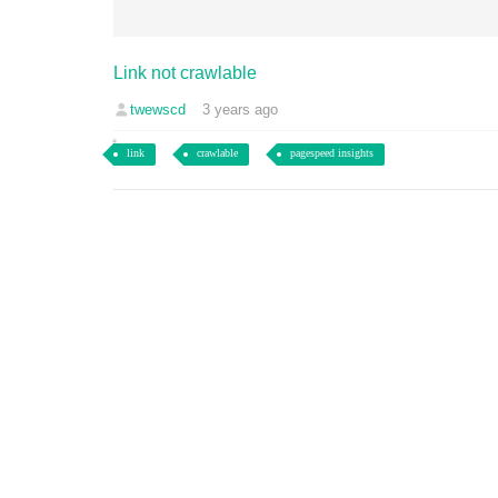
Link not crawlable
twewscd
3 years ago
link
crawlable
pagespeed insights