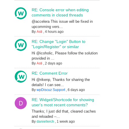
RE: Console error when editing
comments in closed threads
@accelera This issue will be fixed in
upcomming vers...
By
Asti
,
4 hours ago
RE: Change "Login" Button to
"Login/Register" or similar
Hi @icoholic, Please follow the solution
provided in ...
By
Asti
,
2 days ago
RE: Comment Error
Hi @rikenp, Thanks for sharing the
details! I can see...
By
wpDiscuz Support
,
6 days ago
RE: Widget/Shortcode for showing
user's most recent comments?
Thanks; I just did that, cleared caches
and reloaded --...
By
daniellerch
,
1 week ago