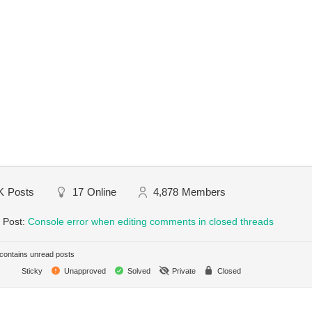
K
Posts
17
Online
4,878
Members
 Post:
Console error when editing comments in closed threads
ontains unread posts
Sticky
Unapproved
Solved
Private
Closed