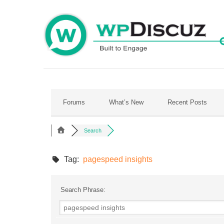
Skip
to
content
Forums
What’s New
Recent Posts
Search
Tag:
pagespeed insights
Search Phrase: