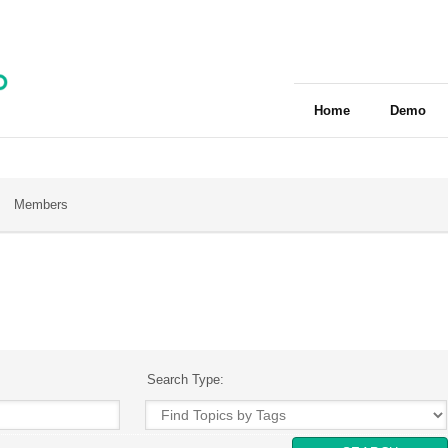
Home
Demo
Members
Search Type: