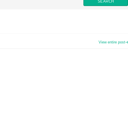
View entire post