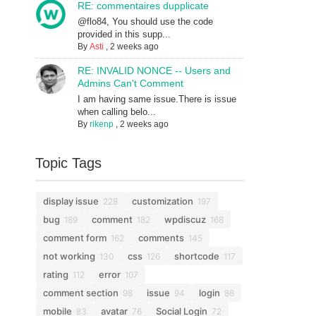
RE: commentaires dupplicate
@flo84, You should use the code
provided in this supp...
By
Asti
,
2 weeks ago
RE: INVALID NONCE -- Users and
Admins Can't Comment
I am having same issue.There is issue
when calling belo...
By
rikenp
,
2 weeks ago
Topic Tags
display issue
customization
228
197
bug
comment
wpdiscuz
189
182
168
comment form
comments
162
145
not working
css
shortcode
130
126
117
rating
error
112
107
comment section
issue
login
98
94
86
mobile
avatar
Social Login
83
76
72