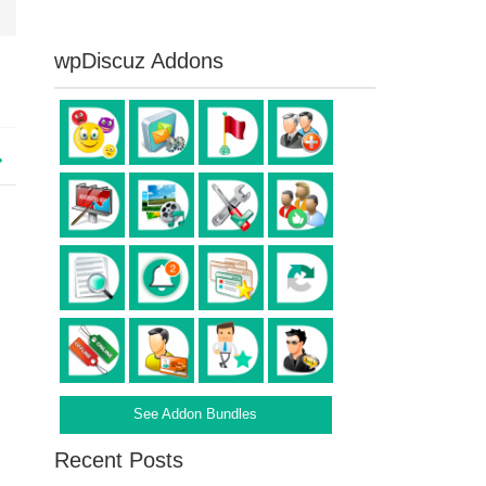
wpDiscuz Addons
See Addon Bundles
Recent Posts