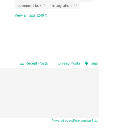
comment box
integration
71
68
View all tags (2497)
Recent Posts
Unread Posts
Tags
Powered by wpForo version 3.1.4