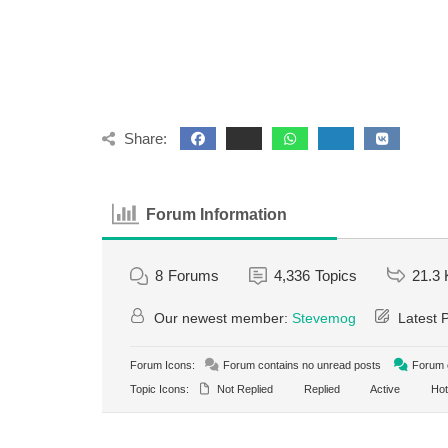
Share:
Forum Information
8
Forums
4,336
Topics
21.3 
Our newest member:
Stevemog
Latest 
Forum Icons:
Forum contains no unread posts
Forum c
Topic Icons:
Not Replied
Replied
Active
Hot