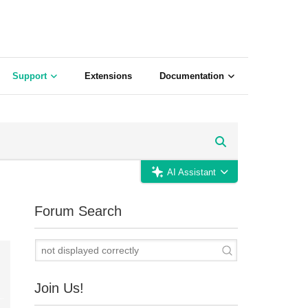
Support
Extensions
Documentation
AI Assistant
Forum Search
Join Us!