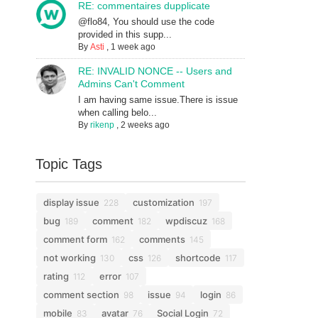
RE: commentaires dupplicate
@flo84, You should use the code
provided in this supp...
By
Asti
,
1 week ago
RE: INVALID NONCE -- Users and
Admins Can't Comment
I am having same issue.There is issue
when calling belo...
By
rikenp
,
2 weeks ago
Topic Tags
display issue
customization
228
197
bug
comment
wpdiscuz
189
182
168
comment form
comments
162
145
not working
css
shortcode
130
126
117
rating
error
112
107
comment section
issue
login
98
94
86
mobile
avatar
Social Login
83
76
72