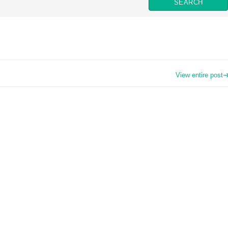
View entire post