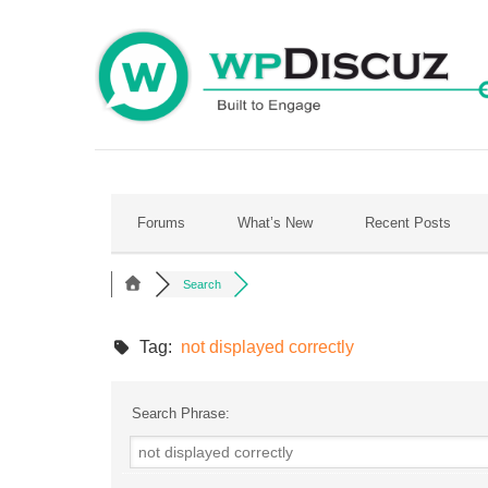
Skip
to
content
Forums
What’s New
Recent Posts
Search
Tag:
not displayed correctly
Search Phrase: