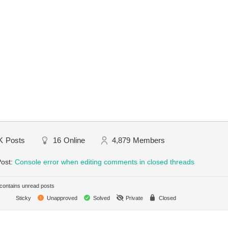
K
Posts
16
Online
4,879
Members
Post:
Console error when editing comments in closed threads
ontains unread posts
Sticky
Unapproved
Solved
Private
Closed