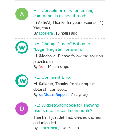
RE: Console error when editing
comments in closed threads
Hi Asti/AI, Thanks for your response. 1)
Yes, the u...
By
accelera
,
10 hours ago
RE: Change "Login" Button to
"Login/Register" or similar
Hi @icoholic, Please follow the solution
provided in ...
By
Asti
,
16 hours ago
RE: Comment Error
Hi @rikenp, Thanks for sharing the
details! I can see...
By
wpDiscuz Support
,
5 days ago
RE: Widget/Shortcode for showing
user's most recent comments?
Thanks; I just did that, cleared caches
and reloaded --...
By
daniellerch
,
1 week ago