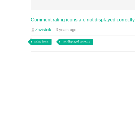
Comment rating icons are not displayed correctly
Zavistnik
3 years ago
rating icons
not displayed correctly