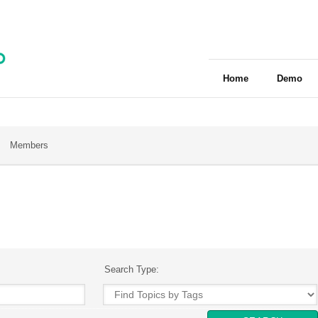
Home
Demo
Members
Search Type: