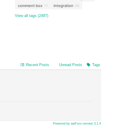
comment box
integration
71
68
View all tags (2497)
Recent Posts
Unread Posts
Tags
Powered by wpForo version 3.1.4