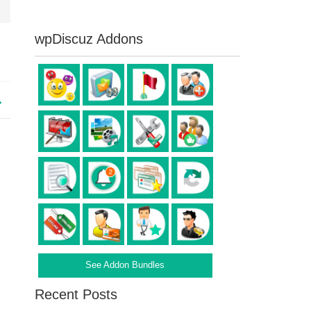
wpDiscuz Addons
See Addon Bundles
Recent Posts