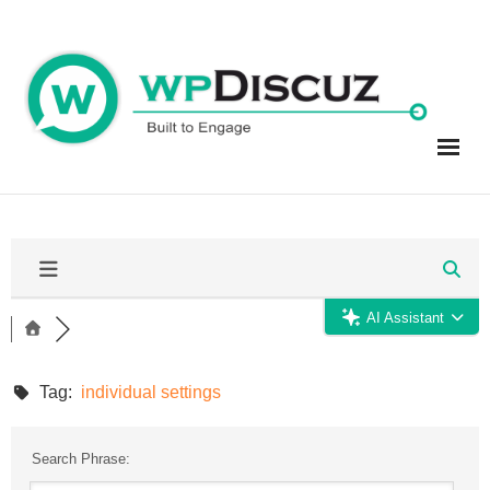
Skip
to
content
AI Assistant
Tag:
individual settings
Search Phrase: