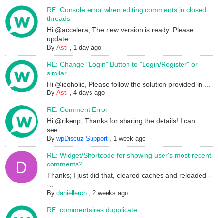
RE: Console error when editing comments in closed
threads
Hi @accelera, The new version is ready. Please
update...
By
Asti
,
1 day ago
RE: Change "Login" Button to "Login/Register" or
similar
Hi @icoholic, Please follow the solution provided in ...
By
Asti
,
4 days ago
RE: Comment Error
Hi @rikenp, Thanks for sharing the details! I can
see...
By
wpDiscuz Support
,
1 week ago
RE: Widget/Shortcode for showing user's most recent
comments?
Thanks; I just did that, cleared caches and reloaded -
-...
By
daniellerch
,
2 weeks ago
RE: commentaires dupplicate