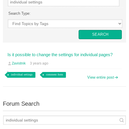
Search Type:
Is it possible to change the settings for individual pages?
Zavistnik
3 years ago
individual settings
comment form
View entire post
Forum Search