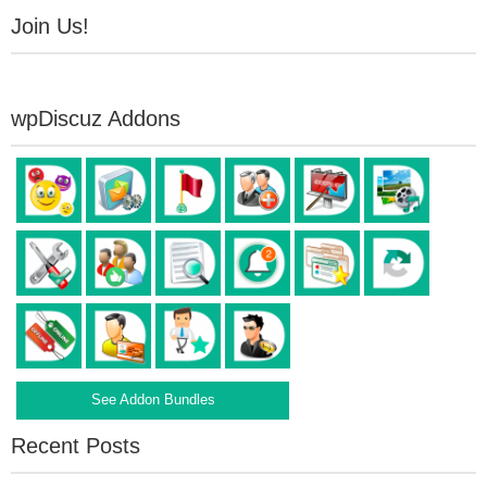
Join Us!
wpDiscuz Addons
See Addon Bundles
Recent Posts