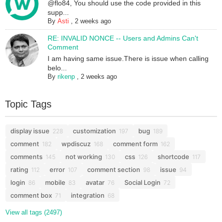
@flo84, You should use the code provided in this
supp...
By
Asti
,
2 weeks ago
RE: INVALID NONCE -- Users and Admins Can't
Comment
I am having same issue.There is issue when calling
belo...
By
rikenp
,
2 weeks ago
Topic Tags
display issue
customization
bug
228
197
189
comment
wpdiscuz
comment form
182
168
162
comments
not working
css
shortcode
145
130
126
117
rating
error
comment section
issue
112
107
98
94
login
mobile
avatar
Social Login
86
83
76
72
comment box
integration
71
68
View all tags (2497)