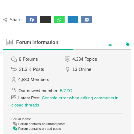
Share:
Forum Information
8
Forums
4,334
Topics
21.3 K
Posts
13
Online
4,880
Members
Our newest member:
BIZZO
Latest Post:
Console error when editing comments in
closed threads
Forum Icons:
Forum contains no unread posts
Forum contains unread posts