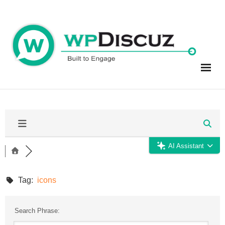
Skip
to
content
AI Assistant
Tag:
icons
Search Phrase: