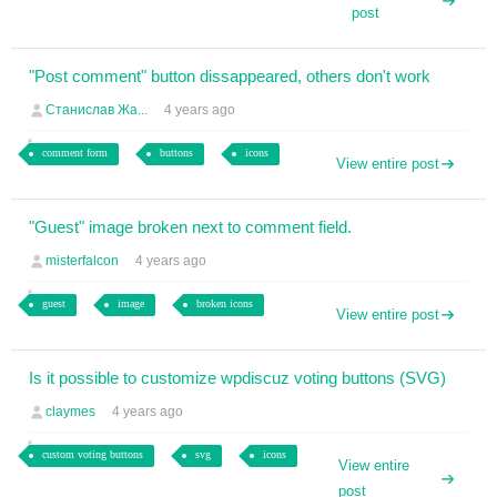
post
"Post comment" button dissappeared, others don't work
Станислав Жа...
4 years ago
comment form
buttons
icons
View entire post
"Guest" image broken next to comment field.
misterfalcon
4 years ago
guest
image
broken icons
View entire post
Is it possible to customize wpdiscuz voting buttons (SVG)
claymes
4 years ago
custom voting buttons
svg
icons
View entire
post