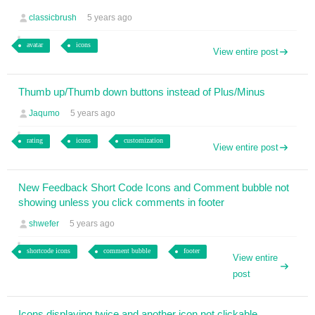
classicbrush
5 years ago
avatar
icons
View entire post
Thumb up/Thumb down buttons instead of Plus/Minus
Jaqumo
5 years ago
rating
icons
customization
View entire post
New Feedback Short Code Icons and Comment bubble not
showing unless you click comments in footer
shwefer
5 years ago
shortcode icons
comment bubble
footer
View entire
post
Icons displaying twice and another icon not clickable