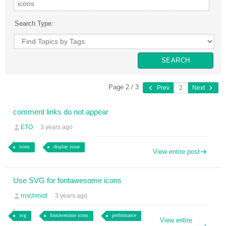
Search Type:
Page 2 / 3
Prev
Next
comment links do not appear
ETO
3 years ago
icons
display issue
View entire post
Use SVG for fontawesome icons
rnschmidt
3 years ago
svg
fontawesome icons
performance
View entire