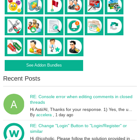
See Addon Bundles
Recent Posts
RE: Console error when editing comments in closed
threads
Hi Asti/AI, Thanks for your response. 1) Yes, the u...
By
accelera
,
1 day ago
RE: Change "Login" Button to "Login/Register" or
similar
Hi @icoholic, Please follow the solution provided in ...