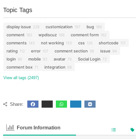
Topic Tags
display issue
customization
bug
228
197
189
comment
wpdiscuz
comment form
182
168
162
comments
not working
css
shortcode
145
130
126
117
rating
error
comment section
issue
112
107
98
94
login
mobile
avatar
Social Login
86
83
76
72
comment box
integration
71
68
View all tags (2497)
Share:
Forum Information