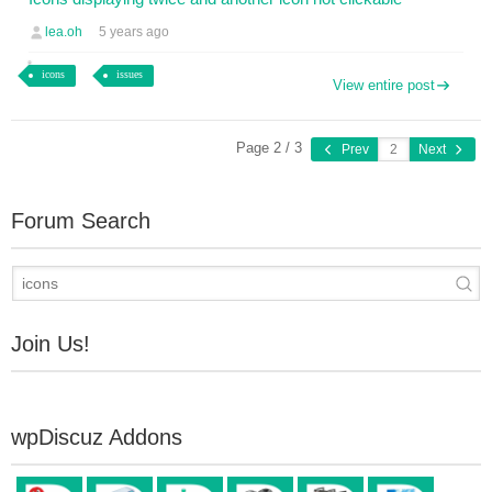
lea.oh
5 years ago
icons
issues
View entire post
Page 2 / 3
Prev
Next
Forum Search
Join Us!
wpDiscuz Addons