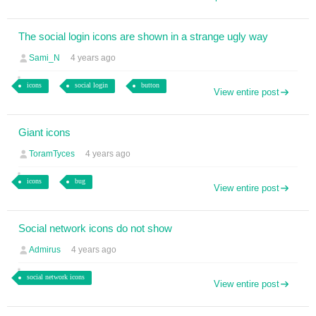
The social login icons are shown in a strange ugly way
Sami_N
4 years ago
icons
social login
button
View entire post
Giant icons
ToramTyces
4 years ago
icons
bug
View entire post
Social network icons do not show
Admirus
4 years ago
social network icons
View entire post