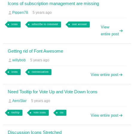
Icons of subscription management are missing
Pippen78
5 years ago
icons
subscribe to comment
user account
View
entire post
Getting rid of Font Awesome
willybob
5 years ago
icons
customization
View entire post
Need Tooltip for Vote Up and Vote Down Icons
AeroStar
5 years ago
tooltip
vote icons
css
View entire post
Discussion Icons Stretched