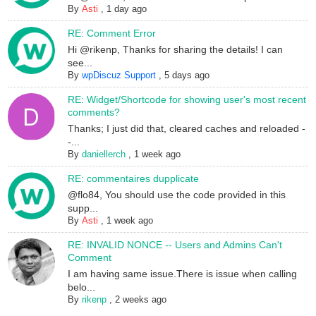
By
Asti
,
1 day ago
RE: Comment Error
Hi @rikenp, Thanks for sharing the details! I can
see...
By
wpDiscuz Support
,
5 days ago
RE: Widget/Shortcode for showing user's most recent
comments?
Thanks; I just did that, cleared caches and reloaded -
-...
By
daniellerch
,
1 week ago
RE: commentaires dupplicate
@flo84, You should use the code provided in this
supp...
By
Asti
,
1 week ago
RE: INVALID NONCE -- Users and Admins Can't
Comment
I am having same issue.There is issue when calling
belo...
By
rikenp
,
2 weeks ago