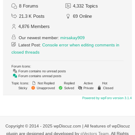
8
Forums
4,332
Topics
21.3 K
Posts
69
Online
4,876
Members
Our newest member:
mirsakay909
Latest Post:
Console error when editing comments in
closed threads
Forum Icons:
Forum contains no unread posts
Forum contains unread posts
Topic Icons:
Not Replied
Replied
Active
Hot
Sticky
Unapproved
Solved
Private
Closed
Powered by wpForo version 3.1.4
Copyright © 2014 - 2025 wpDiscuz.com | All features of wpDiscuz
plugin are designed and developed by
gVectors Team
. All Rights