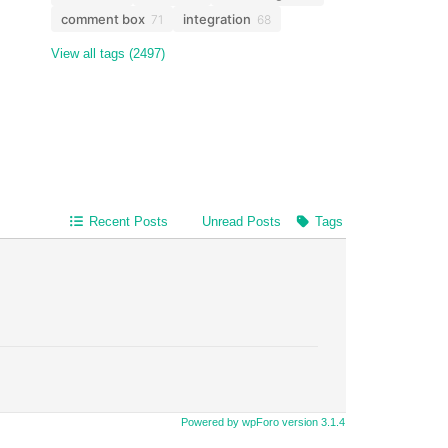
comment box
integration
71
68
View all tags (2497)
Recent Posts
Unread Posts
Tags
Powered by wpForo version 3.1.4