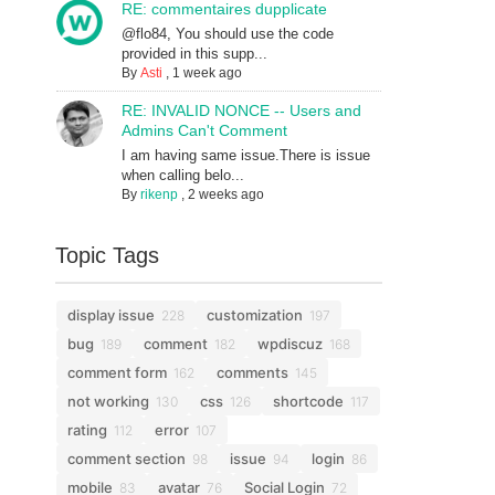
RE: commentaires dupplicate
@flo84, You should use the code
provided in this supp...
By
Asti
,
1 week ago
RE: INVALID NONCE -- Users and
Admins Can't Comment
I am having same issue.There is issue
when calling belo...
By
rikenp
,
2 weeks ago
Topic Tags
display issue
customization
228
197
bug
comment
wpdiscuz
189
182
168
comment form
comments
162
145
not working
css
shortcode
130
126
117
rating
error
112
107
comment section
issue
login
98
94
86
mobile
avatar
Social Login
83
76
72