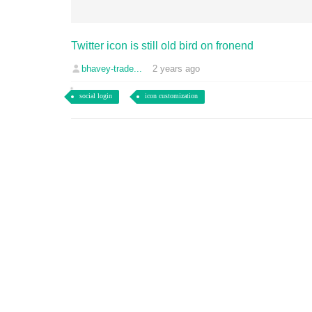
Twitter icon is still old bird on fronend
bhavey-trade...
2 years ago
social login
icon customization