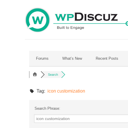
Skip
to
content
Forums
What’s New
Recent Posts
Search
Tag:
icon customization
Search Phrase: