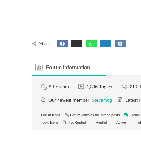
Share:
Forum Information
8
Forums
4,336
Topics
21.3 
Our newest member:
Stevemog
Latest 
Forum Icons:
Forum contains no unread posts
Forum c
Topic Icons:
Not Replied
Replied
Active
Hot