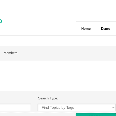
Home
Demo
Members
Search Type: