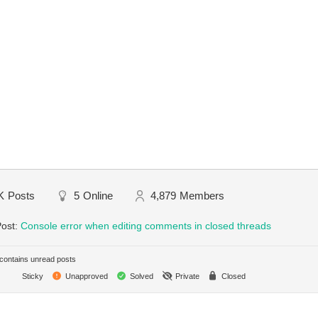
K
Posts
5
Online
4,879
Members
Post:
Console error when editing comments in closed threads
ontains unread posts
Sticky
Unapproved
Solved
Private
Closed