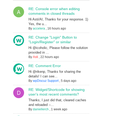
RE: Console error when editing
comments in closed threads
Hi Asti/AI, Thanks for your response. 1)
Yes, the u...
By
accelera
,
16 hours ago
RE: Change "Login" Button to
"Login/Register" or similar
Hi @icoholic, Please follow the solution
provided in ...
By
Asti
,
22 hours ago
RE: Comment Error
Hi @rikenp, Thanks for sharing the
details! I can see...
By
wpDiscuz Support
,
5 days ago
RE: Widget/Shortcode for showing
user's most recent comments?
Thanks; I just did that, cleared caches
and reloaded --...
By
daniellerch
,
1 week ago