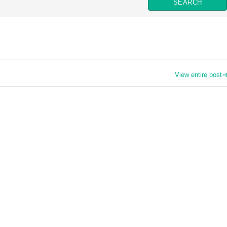
View entire post