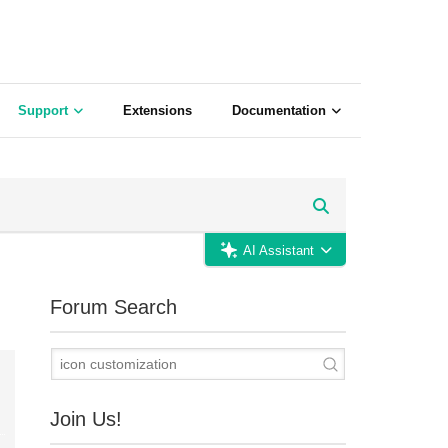
Support
Extensions
Documentation
AI Assistant
Forum Search
Join Us!