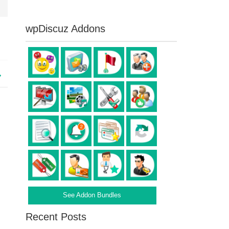
wpDiscuz Addons
See Addon Bundles
Recent Posts