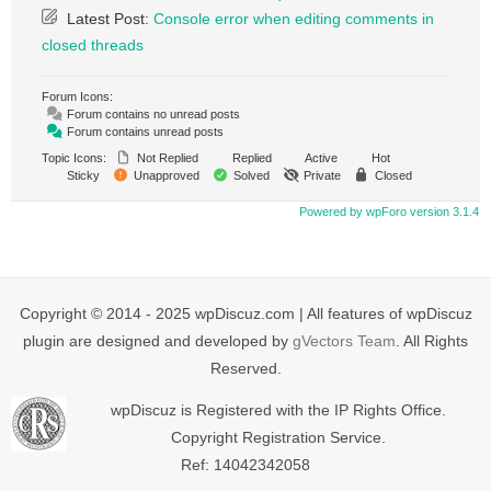
Latest Post:
Console error when editing comments in
closed threads
Forum Icons:
Forum contains no unread posts
Forum contains unread posts
Topic Icons:
Not Replied
Replied
Active
Hot
Sticky
Unapproved
Solved
Private
Closed
Powered by wpForo version 3.1.4
Copyright © 2014 - 2025 wpDiscuz.com | All features of wpDiscuz
plugin are designed and developed by
gVectors Team
. All Rights
Reserved.
wpDiscuz is Registered with the IP Rights Office.
Copyright Registration Service.
Ref: 14042342058