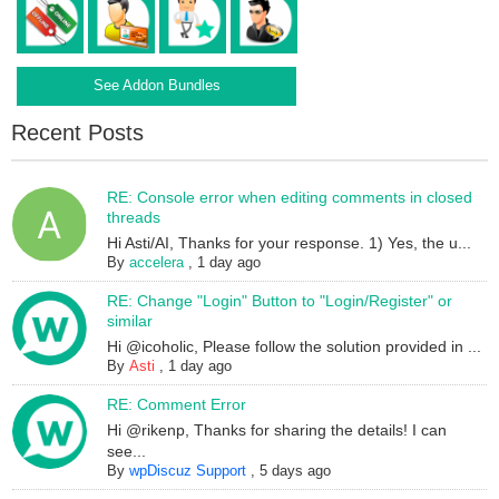
See Addon Bundles
Recent Posts
RE: Console error when editing comments in closed
threads
Hi Asti/AI, Thanks for your response. 1) Yes, the u...
By
accelera
,
1 day ago
RE: Change "Login" Button to "Login/Register" or
similar
Hi @icoholic, Please follow the solution provided in ...
By
Asti
,
1 day ago
RE: Comment Error
Hi @rikenp, Thanks for sharing the details! I can
see...
By
wpDiscuz Support
,
5 days ago