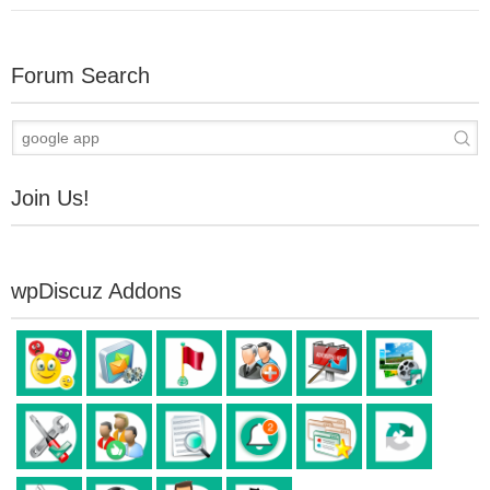
Forum Search
Join Us!
wpDiscuz Addons