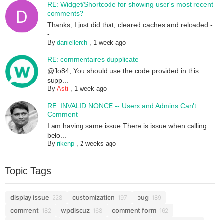
RE: Widget/Shortcode for showing user's most recent
comments?
Thanks; I just did that, cleared caches and reloaded -
-...
By
daniellerch
,
1 week ago
RE: commentaires dupplicate
@flo84, You should use the code provided in this
supp...
By
Asti
,
1 week ago
RE: INVALID NONCE -- Users and Admins Can't
Comment
I am having same issue.There is issue when calling
belo...
By
rikenp
,
2 weeks ago
Topic Tags
display issue
customization
bug
228
197
189
comment
wpdiscuz
comment form
182
168
162