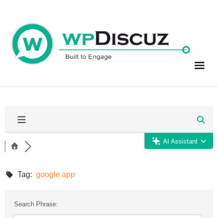
Skip
to
content
AI Assistant
Tag:
google app
Search Phrase: