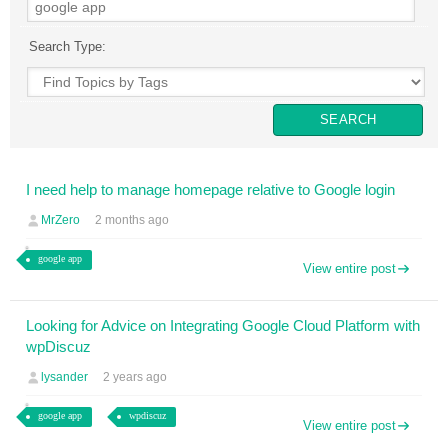
Search Type:
I need help to manage homepage relative to Google login
MrZero
2 months ago
google app
View entire post
Looking for Advice on Integrating Google Cloud Platform with
wpDiscuz
lysander
2 years ago
google app
wpdiscuz
View entire post