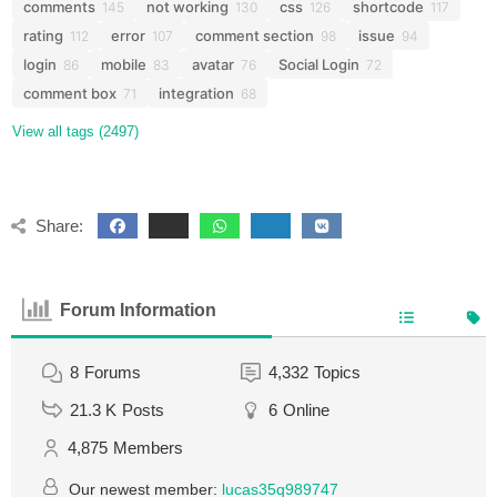
comments
not working
css
shortcode
145
130
126
117
rating
error
comment section
issue
112
107
98
94
login
mobile
avatar
Social Login
86
83
76
72
comment box
integration
71
68
View all tags (2497)
Share:
Forum Information
8
Forums
4,332
Topics
21.3 K
Posts
6
Online
4,875
Members
Our newest member:
lucas35q989747