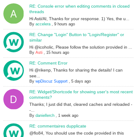
RE: Console error when editing comments in closed
threads
Hi Asti/AI, Thanks for your response. 1) Yes, the u...
By
accelera
,
9 hours ago
RE: Change "Login" Button to "Login/Register" or
similar
Hi @icoholic, Please follow the solution provided in ...
By
Asti
,
15 hours ago
RE: Comment Error
Hi @rikenp, Thanks for sharing the details! I can
see...
By
wpDiscuz Support
,
5 days ago
RE: Widget/Shortcode for showing user's most recent
comments?
Thanks; I just did that, cleared caches and reloaded -
-...
By
daniellerch
,
1 week ago
RE: commentaires dupplicate
@flo84, You should use the code provided in this