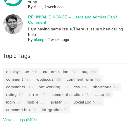
supp...
By
Asti
,
1 week ago
RE: INVALID NONCE -- Users and Admins Can't
Comment
I am having same issue.There is issue when calling
belo...
By
rikenp
,
2 weeks ago
Topic Tags
display issue
customization
bug
228
197
189
comment
wpdiscuz
comment form
182
168
162
comments
not working
css
shortcode
145
130
126
117
rating
error
comment section
issue
112
107
98
94
login
mobile
avatar
Social Login
86
83
76
72
comment box
integration
71
68
View all tags (2497)