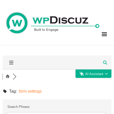
Skip
to
content
AI Assistant
Tag:
form settings
Search Phrase: