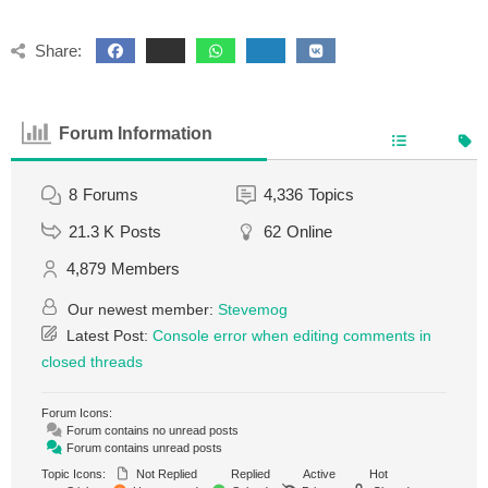
Share:
Forum Information
8
Forums
4,336
Topics
21.3 K
Posts
62
Online
4,879
Members
Our newest member:
Stevemog
Latest Post:
Console error when editing comments in
closed threads
Forum Icons:
Forum contains no unread posts
Forum contains unread posts
Topic Icons:
Not Replied
Replied
Active
Hot