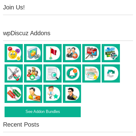
Join Us!
wpDiscuz Addons
See Addon Bundles
Recent Posts