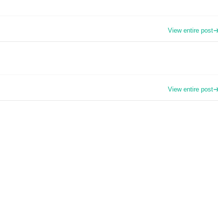
View entire post
View entire post