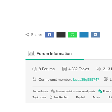
Share:
Forum Information
8
Forums
4,332
Topics
21.3 
Our newest member:
lucas35q989747
L
Forum Icons:
Forum contains no unread posts
Forum c
Topic Icons:
Not Replied
Replied
Active
Hot