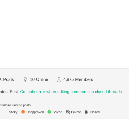
K
Posts
10
Online
4,875
Members
atest Post:
Console error when editing comments in closed threads
ontains unread posts
Sticky
Unapproved
Solved
Private
Closed