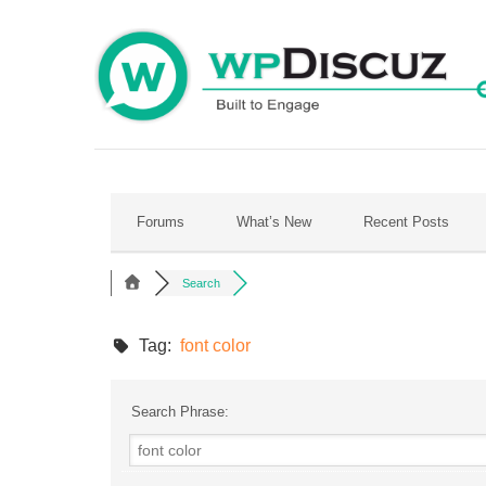
Skip
to
content
Forums
What’s New
Recent Posts
Search
Tag:
font color
Search Phrase: