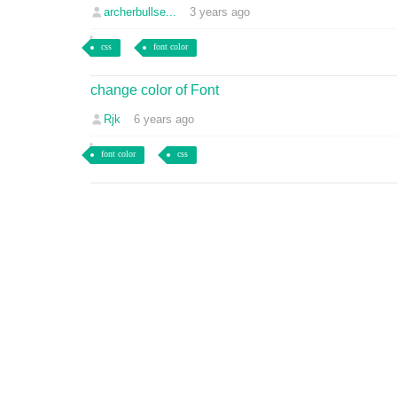
archerbullse...
3 years ago
css
font color
change color of Font
Rjk
6 years ago
font color
css