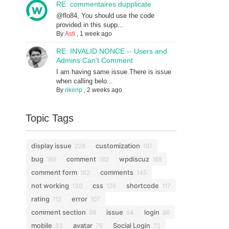
RE: commentaires dupplicate
@flo84, You should use the code
provided in this supp...
By
Asti
,
1 week ago
RE: INVALID NONCE -- Users and
Admins Can't Comment
I am having same issue.There is issue
when calling belo...
By
rikenp
,
2 weeks ago
Topic Tags
display issue
customization
228
197
bug
comment
wpdiscuz
189
182
168
comment form
comments
162
145
not working
css
shortcode
130
126
117
rating
error
112
107
comment section
issue
login
98
94
86
mobile
avatar
Social Login
83
76
72