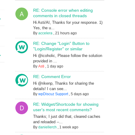
RE: Console error when editing
comments in closed threads
Hi Asti/AI, Thanks for your response. 1)
Yes, the u...
By
accelera
,
21 hours ago
RE: Change "Login" Button to
"Login/Register" or similar
Hi @icoholic, Please follow the solution
provided in ...
By
Asti
,
1 day ago
RE: Comment Error
Hi @rikenp, Thanks for sharing the
details! I can see...
By
wpDiscuz Support
,
5 days ago
RE: Widget/Shortcode for showing
user's most recent comments?
Thanks; I just did that, cleared caches
and reloaded --...
By
daniellerch
,
1 week ago