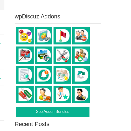
wpDiscuz Addons
See Addon Bundles
Recent Posts