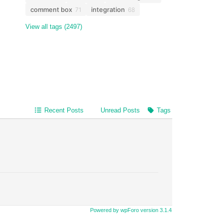
comment box
integration
71
68
View all tags (2497)
Recent Posts
Unread Posts
Tags
Powered by wpForo version 3.1.4