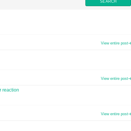
View entire post
View entire post
r reaction
View entire post