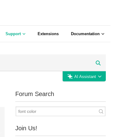
Support
Extensions
Documentation
AI Assistant
Forum Search
Join Us!