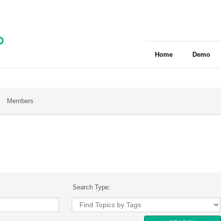
Home
Demo
Members
Search Type: