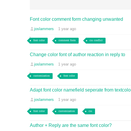
Font color comment form changing unwanted
joslammers
1 year ago
font color
comment form
css conflict
Change color font of author reaction in reply to
joslammers
1 year ago
customization
font color
Adapt font color namefield seperate from textcolo
joslammers
1 year ago
font color
customization
css
Author + Reply are the same font color?