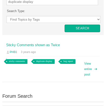
Search Type:
Sticky Comments shown as Twice
PHB1
3 years ago
sticky comments
duplicate display
bug report
View
entire
post
Forum Search