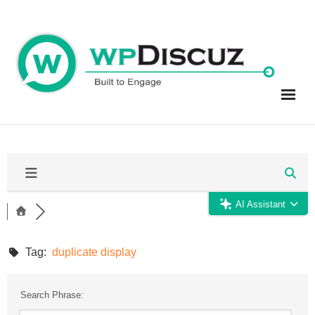
Skip
to
content
AI Assistant
Tag:
duplicate display
Search Phrase: