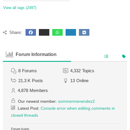
View all tags (2497)
Share:
Forum Information
8
Forums
4,332
Topics
21.3 K
Posts
13
Online
4,878
Members
Our newest member:
sommermenendez2
Latest Post:
Console error when editing comments in
closed threads
Forum Icons: