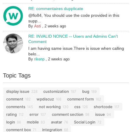
RE: commentaires dupplicate
@flo84, You should use the code provided in this
supp...
By
Asti
,
2 weeks ago
RE: INVALID NONCE -- Users and Admins Can't
Comment
I am having same issue.There is issue when calling
belo...
By
rikenp
,
2 weeks ago
Topic Tags
display issue
customization
bug
228
197
189
comment
wpdiscuz
comment form
182
168
162
comments
not working
css
shortcode
145
130
126
117
rating
error
comment section
issue
112
107
98
94
login
mobile
avatar
Social Login
86
83
76
72
comment box
integration
71
68