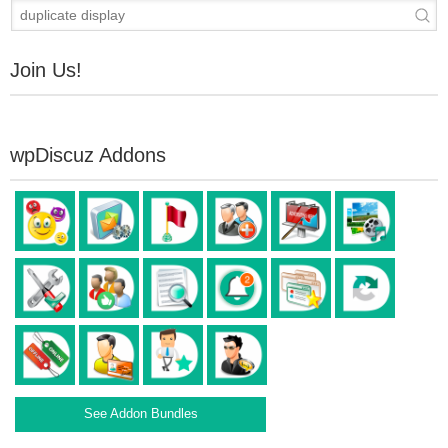
Join Us!
wpDiscuz Addons
See Addon Bundles