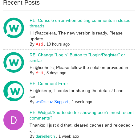
Recent Posts
RE: Console error when editing comments in closed
threads
Hi @accelera, The new version is ready. Please
update...
By
Asti
,
10 hours ago
RE: Change "Login" Button to "Login/Register" or
similar
Hi @icoholic, Please follow the solution provided in ...
By
Asti
,
3 days ago
RE: Comment Error
Hi @rikenp, Thanks for sharing the details! I can
see...
By
wpDiscuz Support
,
1 week ago
RE: Widget/Shortcode for showing user's most recent
comments?
Thanks; I just did that, cleared caches and reloaded -
-...
By
daniellerch
,
1 week ago