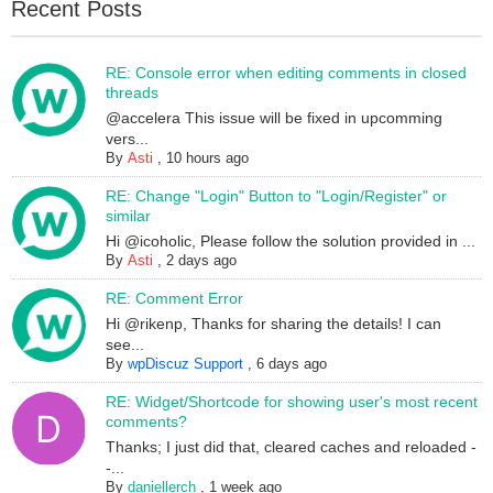
Recent Posts
RE: Console error when editing comments in closed
threads
@accelera This issue will be fixed in upcomming
vers...
By
Asti
,
10 hours ago
RE: Change "Login" Button to "Login/Register" or
similar
Hi @icoholic, Please follow the solution provided in ...
By
Asti
,
2 days ago
RE: Comment Error
Hi @rikenp, Thanks for sharing the details! I can
see...
By
wpDiscuz Support
,
6 days ago
RE: Widget/Shortcode for showing user's most recent
comments?
Thanks; I just did that, cleared caches and reloaded -
-...
By
daniellerch
,
1 week ago