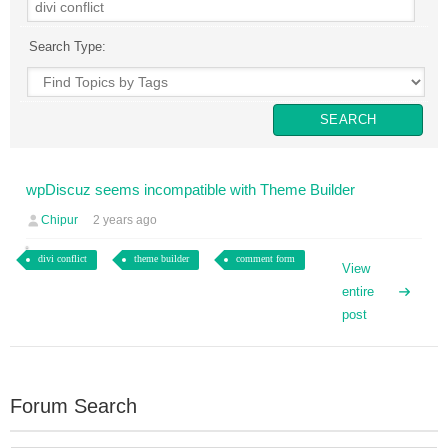
Search Type:
wpDiscuz seems incompatible with Theme Builder
Chipur
2 years ago
divi conflict
theme builder
comment form
View
entire
post
Forum Search