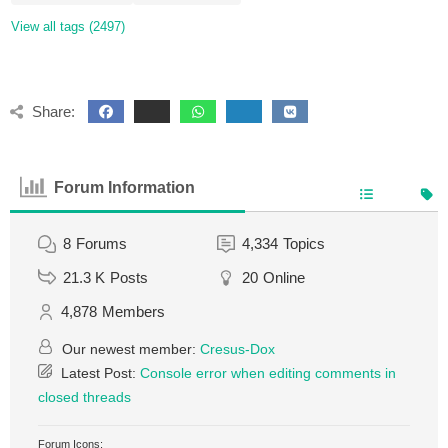
View all tags (2497)
Share:
Forum Information
8
Forums
4,334
Topics
21.3 K
Posts
20
Online
4,878
Members
Our newest member:
Cresus-Dox
Latest Post:
Console error when editing comments in
closed threads
Forum Icons: