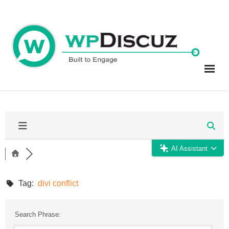
Skip
to
content
AI Assistant
Tag:
divi conflict
Search Phrase: