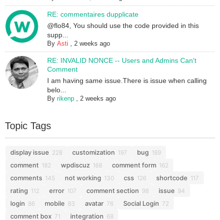
RE: commentaires dupplicate
@flo84, You should use the code provided in this
supp...
By
Asti
,
2 weeks ago
RE: INVALID NONCE -- Users and Admins Can't
Comment
I am having same issue.There is issue when calling
belo...
By
rikenp
,
2 weeks ago
Topic Tags
display issue
customization
bug
228
197
189
comment
wpdiscuz
comment form
182
168
162
comments
not working
css
shortcode
145
130
126
117
rating
error
comment section
issue
112
107
98
94
login
mobile
avatar
Social Login
86
83
76
72
comment box
integration
71
68