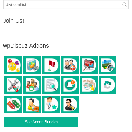
Join Us!
wpDiscuz Addons
See Addon Bundles