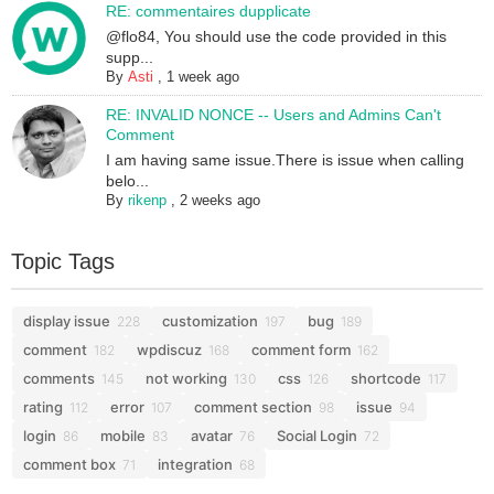
RE: commentaires dupplicate
@flo84, You should use the code provided in this
supp...
By
Asti
,
1 week ago
RE: INVALID NONCE -- Users and Admins Can't
Comment
I am having same issue.There is issue when calling
belo...
By
rikenp
,
2 weeks ago
Topic Tags
display issue
customization
bug
228
197
189
comment
wpdiscuz
comment form
182
168
162
comments
not working
css
shortcode
145
130
126
117
rating
error
comment section
issue
112
107
98
94
login
mobile
avatar
Social Login
86
83
76
72
comment box
integration
71
68