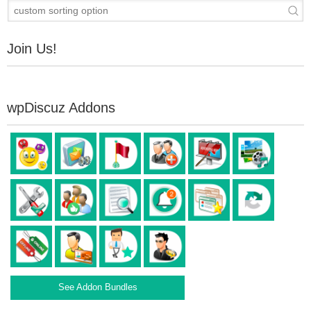
Join Us!
wpDiscuz Addons
See Addon Bundles