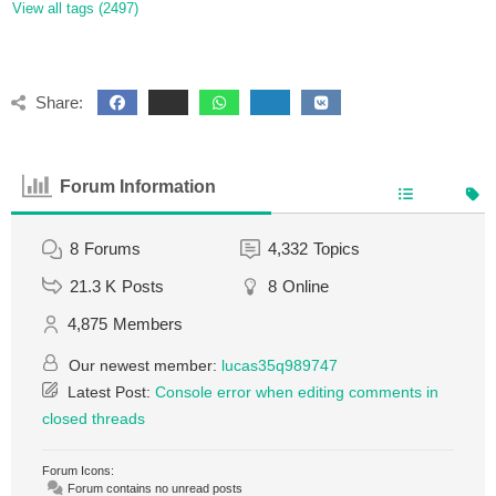
View all tags (2497)
Share:
Forum Information
8
Forums
4,332
Topics
21.3 K
Posts
8
Online
4,875
Members
Our newest member:
lucas35q989747
Latest Post:
Console error when editing comments in
closed threads
Forum Icons:
Forum contains no unread posts