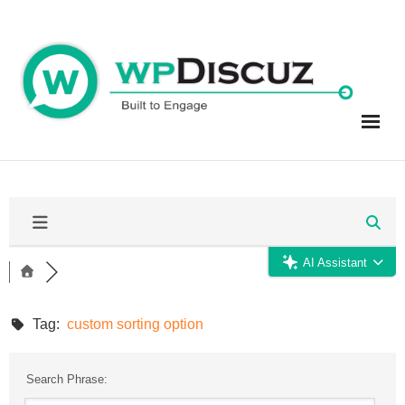
Skip
to
content
AI Assistant
Tag:
custom sorting option
Search Phrase: