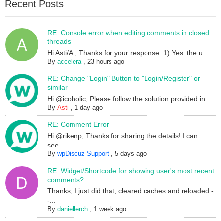
Recent Posts
RE: Console error when editing comments in closed
threads
Hi Asti/AI, Thanks for your response. 1) Yes, the u...
By
accelera
,
23 hours ago
RE: Change "Login" Button to "Login/Register" or
similar
Hi @icoholic, Please follow the solution provided in ...
By
Asti
,
1 day ago
RE: Comment Error
Hi @rikenp, Thanks for sharing the details! I can
see...
By
wpDiscuz Support
,
5 days ago
RE: Widget/Shortcode for showing user's most recent
comments?
Thanks; I just did that, cleared caches and reloaded -
-...
By
daniellerch
,
1 week ago