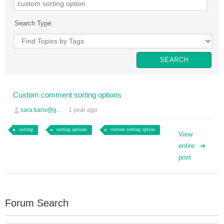
Search Type:
sara.kariv@g...
1 year ago
sorting
sorting options
custom sorting option
View
entire
post
Forum Search